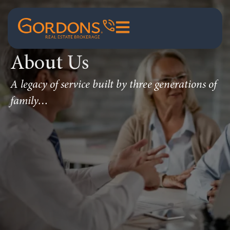
About Us
A legacy of service built by three generations of
family…