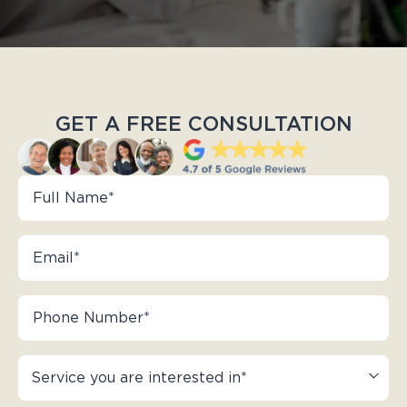
GET A FREE CONSULTATION