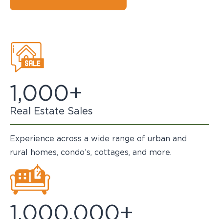
1,000+
Real Estate Sales
Experience across a wide range of urban and
rural homes, condo’s, cottages, and more.
1,000,000+