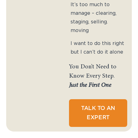
It’s too much to
manage – clearing,
staging, selling.
moving
I want to do this right
but I can’t do it alone
You Don’t Need to
Know Every Step.
Just the First One
TALK TO AN
EXPERT