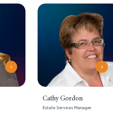
Cathy Gordon
Estate Services Manager