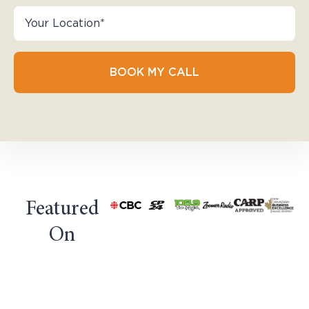
BOOK MY CALL
Featured
On