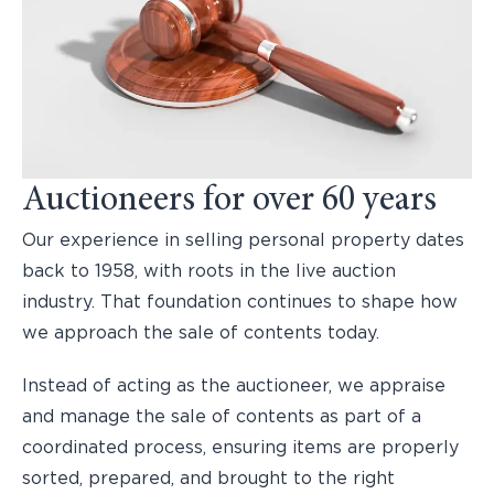
Auctioneers for over 60 years
Our experience in selling personal property dates
back to 1958, with roots in the live auction
industry. That foundation continues to shape how
we approach the sale of contents today.
Instead of acting as the auctioneer, we appraise
and manage the sale of contents as part of a
coordinated process, ensuring items are properly
sorted, prepared, and brought to the right