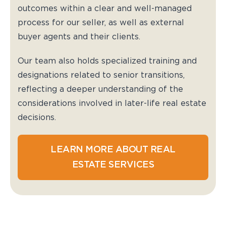
outcomes within a clear and well-managed
process for our seller, as well as external
buyer agents and their clients.
Our team also holds specialized training and
designations related to senior transitions,
reflecting a deeper understanding of the
considerations involved in later-life real estate
decisions.
LEARN MORE ABOUT REAL
ESTATE SERVICES