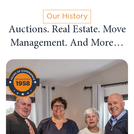
Our History
Auctions. Real Estate. Move
Management. And More…