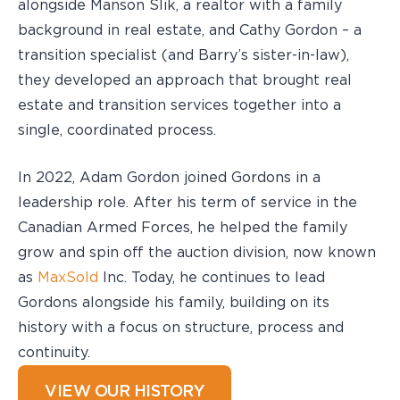
alongside Manson Slik, a realtor with a family
background in real estate, and Cathy Gordon – a
transition specialist (and Barry’s sister-in-law),
they developed an approach that brought real
estate and transition services together into a
single, coordinated process.
In 2022, Adam Gordon joined Gordons in a
leadership role. After his term of service in the
Canadian Armed Forces, he helped the family
grow and spin off the auction division, now known
as
MaxSold
Inc. Today, he continues to lead
Gordons alongside his family, building on its
history with a focus on structure, process and
continuity.
VIEW OUR HISTORY