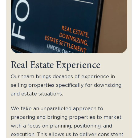
Real Estate Experience
Our team brings decades of experience in
selling properties specifically for downsizing
and estate situations.
We take an unparalleled approach to
preparing and bringing properties to market,
with a focus on planning, positioning, and
execution. This allows us to deliver consistent