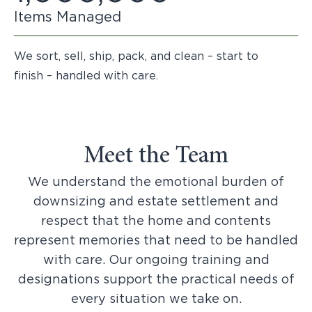
Items Managed
We sort, sell, ship, pack, and clean – start to
finish – handled with care.
Meet the Team
We understand the emotional burden of
downsizing and estate settlement and
respect that the home and contents
represent memories that need to be handled
with care. Our ongoing training and
designations support the practical needs of
every situation we take on.