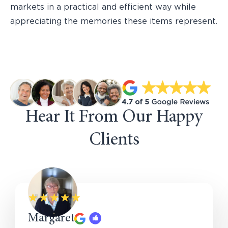
markets in a practical and efficient way while
appreciating the memories these items represent.
Hear It From Our Happy
Clients
Margaret