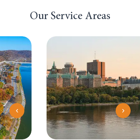
Our Service Areas