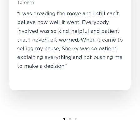
Toronto
“I was dreading the move and I still can’t
believe how well it went. Everybody
involved was so kind, helpful and patient
that I never felt worried. When it came to
selling my house, Sherry was so patient,
explaining everything and not pushing me
to make a decision.”