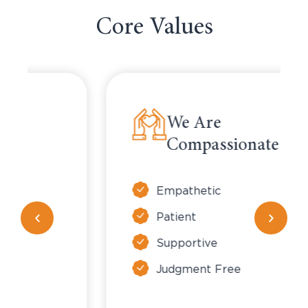
Core Values
We Are
Compassionate
Empathetic
Patient
Supportive
Judgment Free