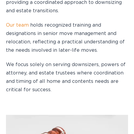
providing a coordinated approach to downsizing
and estate transitions.
Our team
holds recognized training and
designations in senior move management and
relocation, reflecting a practical understanding of
the needs involved in later-life moves.
We focus solely on serving downsizers, powers of
attorney, and estate trustees where coordination
and timing of all home and contents needs are
critical for success.