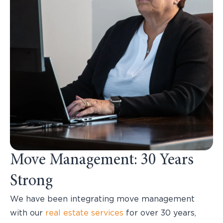
Move Management: 30 Years
Strong
We have been integrating move management
with our
real estate services
for over 30 years,