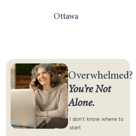
Ottawa
Overwhelmed?
You’re Not
Alone.
I don’t know where to
start