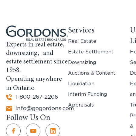
Services
U
L
Real Estate
Experts in real estate,
Estate Settlement
H
downsizing, and
estate settlement since
Downsizing
Se
1958.
Auctions & Content
Do
Operating anywhere
Liquidation
Ex
in Ontario
Interim Funding
an
1-800-267-2206
Appraisals
Tr
info@gogordons.com
Pr
Follow Us On
&