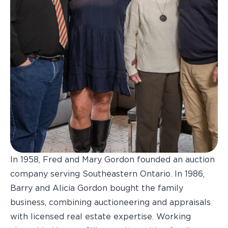
In 1958, Fred and Mary Gordon founded an auction
company serving Southeastern Ontario. In 1986,
Barry and Alicia Gordon bought the family
business, combining auctioneering and appraisals
with licensed real estate expertise. Working