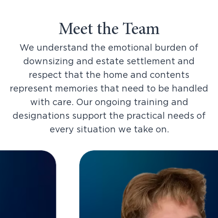
Meet the Team
We understand the emotional burden of
downsizing and estate settlement and
respect that the home and contents
represent memories that need to be handled
with care. Our ongoing training and
designations support the practical needs of
every situation we take on.