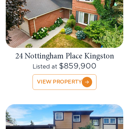
24 Nottingham Place Kingston
$859,900
Listed at
VIEW PROPERTY