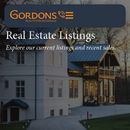
Real Estate Listings
Explore our current listings and recent sales.