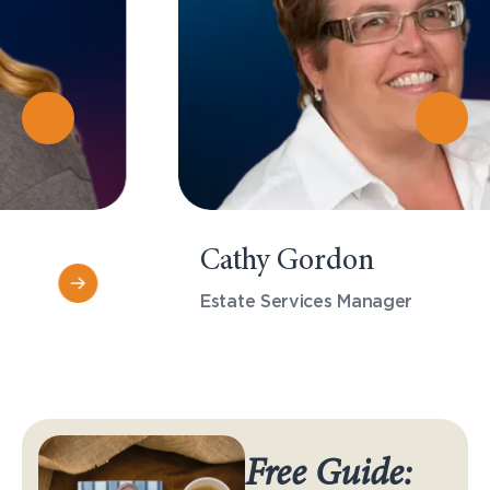
Cathy Gordon
Estate Services Manager
Free Guide: