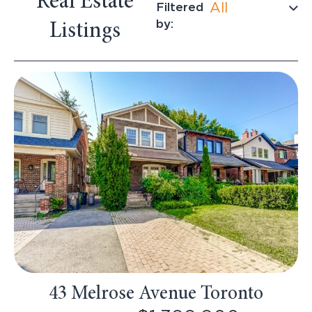
Real Estate
Filtered
All
by:
Listings
43 Melrose Avenue Toronto