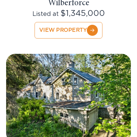
Wilberforce
$1,345,000
Listed at
VIEW PROPERTY