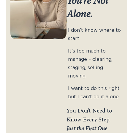
You’re Not
Alone.
I don’t know where to
start
It’s too much to
manage – clearing,
staging, selling.
moving
I want to do this right
but I can’t do it alone
You Don’t Need to
Know Every Step.
Just the First One