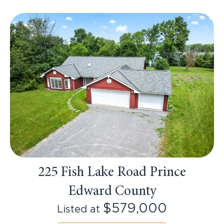
225 Fish Lake Road Prince
Edward County
$579,000
Listed at