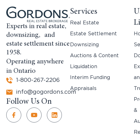
Services
U
L
Real Estate
Experts in real estate,
Estate Settlement
H
downsizing, and
estate settlement since
Downsizing
Se
1958.
Auctions & Content
Do
Operating anywhere
Liquidation
Ex
in Ontario
Interim Funding
an
1-800-267-2206
Appraisals
Tr
info@gogordons.com
Pr
Follow Us On
&
Au
Re