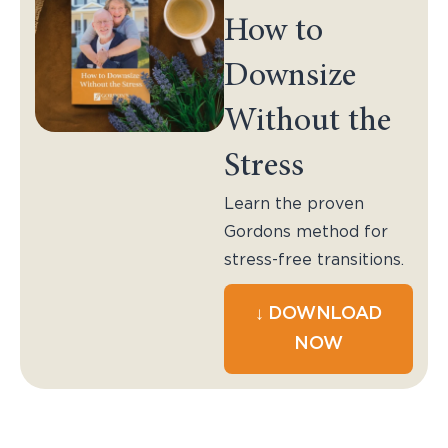
How to
Downsize
Without the
Stress
Learn the proven
Gordons method for
stress-free transitions.
↓ DOWNLOAD
NOW