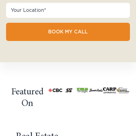
BOOK MY CALL
Featured
On