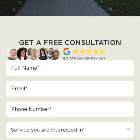
GET A FREE CONSULTATION