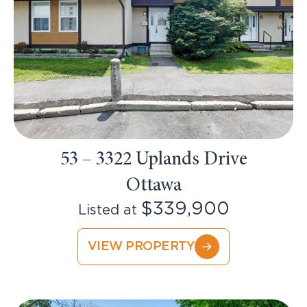
53 – 3322 Uplands Drive
Ottawa
$339,900
Listed at
VIEW PROPERTY