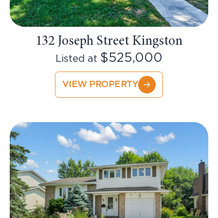
132 Joseph Street Kingston
$525,000
Listed at
VIEW PROPERTY