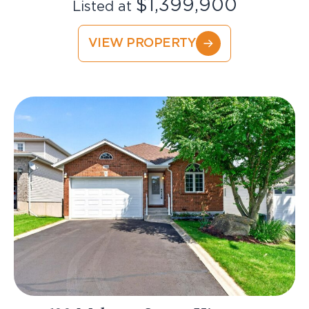
$1,399,900
Listed at
VIEW PROPERTY