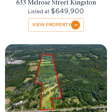
633 Melrose Street Kingston
$649,900
Listed at
VIEW PROPERTY