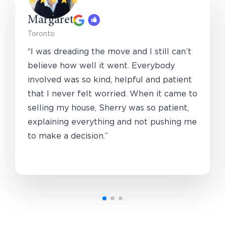
Margaret
Toronto
“I was dreading the move and I still can’t
believe how well it went. Everybody
involved was so kind, helpful and patient
that I never felt worried. When it came to
selling my house, Sherry was so patient,
explaining everything and not pushing me
to make a decision.”