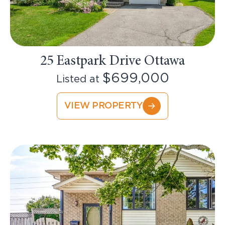
25 Eastpark Drive Ottawa
$699,000
Listed at
VIEW PROPERTY