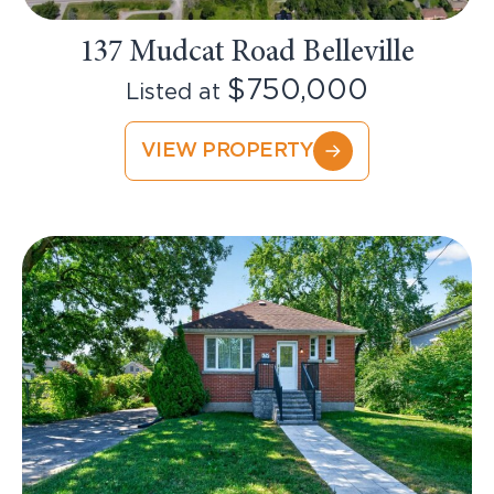
137 Mudcat Road Belleville
$750,000
Listed at
VIEW PROPERTY