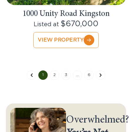
1000 Unity Road Kingston
$670,000
Listed at
VIEW PROPERTY
1
2
3
…
6
Overwhelmed?