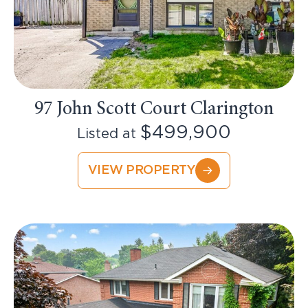
97 John Scott Court Clarington
$499,900
Listed at
VIEW PROPERTY