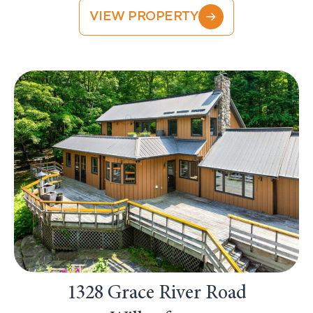
VIEW PROPERTY
1328 Grace River Road