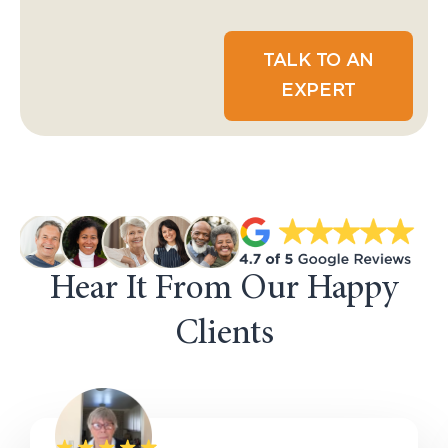
TALK TO AN
EXPERT
Hear It From Our Happy
Clients