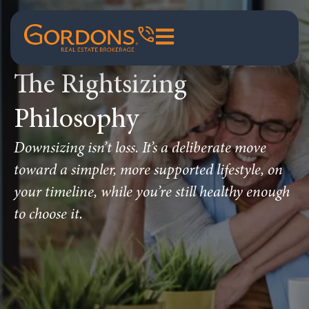
The Rightsizing
Philosophy
Downsizing isn’t loss. It’s a deliberate move
toward a simpler, more supported lifestyle, on
your timeline, while you’re still healthy enough
to choose it.