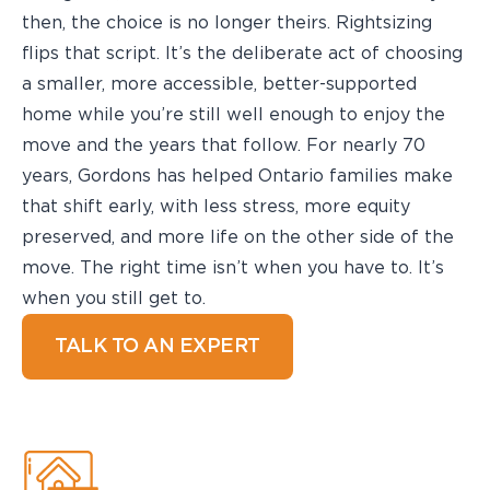
then, the choice is no longer theirs. Rightsizing
flips that script. It’s the deliberate act of choosing
a smaller, more accessible, better-supported
home while you’re still well enough to enjoy the
move and the years that follow. For nearly 70
years, Gordons has helped Ontario families make
that shift early, with less stress, more equity
preserved, and more life on the other side of the
move. The right time isn’t when you have to. It’s
when you still get to.
TALK TO AN EXPERT