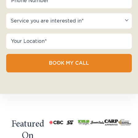
BOOK MY CALL
Featured
On