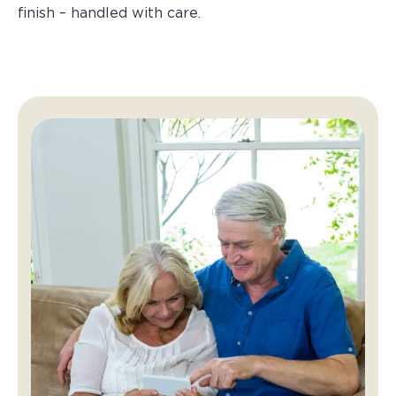
finish – handled with care.