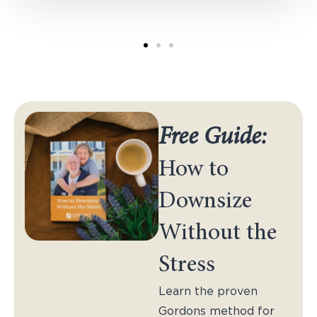
Free Guide:
How to
Downsize
Without the
Stress
Learn the proven
Gordons method for