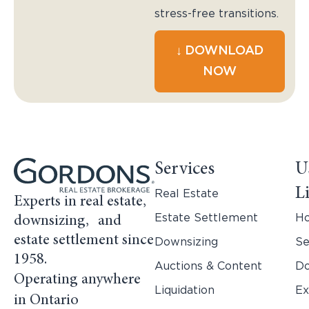
stress-free transitions.
↓ DOWNLOAD
NOW
Services
U
L
Real Estate
Experts in real estate,
Estate Settlement
H
downsizing, and
estate settlement since
Downsizing
Se
1958.
Auctions & Content
Do
Operating anywhere
Liquidation
Ex
in Ontario