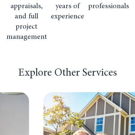
appraisals,
years of
professionals
and full
experience
project
management
Explore Other Services