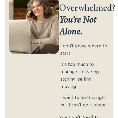
Overwhelmed?
You’re Not
Alone.
I don’t know where to
start
It’s too much to
manage – clearing,
staging, selling.
moving
I want to do this right
but I can’t do it alone
You Don’t Need to