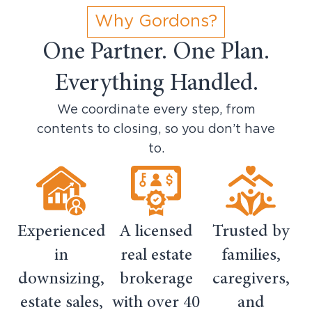
Why Gordons?
One Partner. One Plan.
Everything Handled.
We coordinate every step, from
contents to closing, so you don’t have
to.
Experienced
A licensed
Trusted by
in
real estate
families,
downsizing,
brokerage
caregivers,
estate sales,
with over 40
and