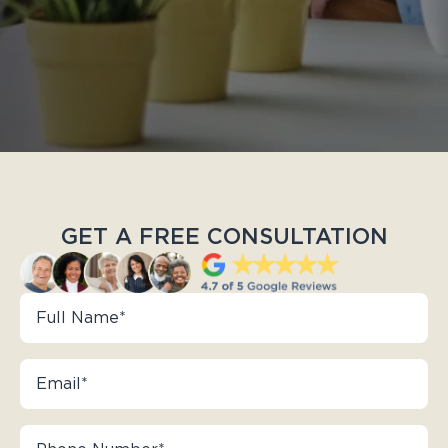
GET A FREE CONSULTATION