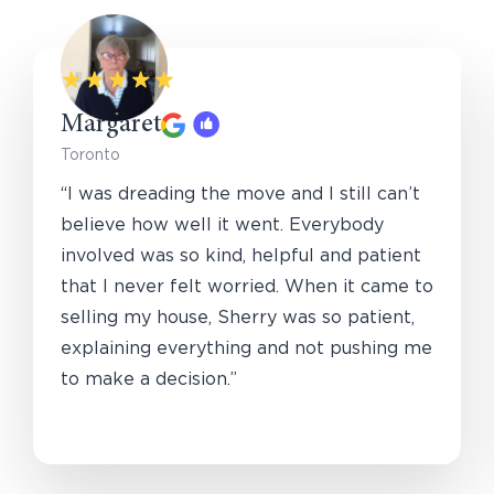
Margaret
Toronto
“I was dreading the move and I still can’t
believe how well it went. Everybody
involved was so kind, helpful and patient
that I never felt worried. When it came to
selling my house, Sherry was so patient,
explaining everything and not pushing me
to make a decision.”