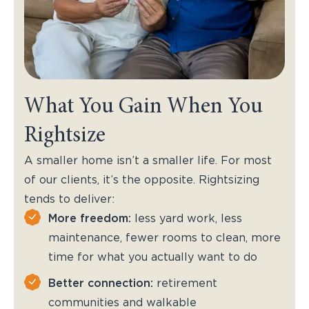
What You Gain When You
Rightsize
A smaller home isn’t a smaller life. For most
of our clients, it’s the opposite. Rightsizing
tends to deliver:
More freedom:
less yard work, less
maintenance, fewer rooms to clean, more
time for what you actually want to do
Better connection:
retirement
communities and walkable