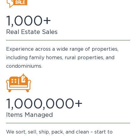
1,000+
Real Estate Sales
Experience across a wide range of properties,
including family homes, rural properties, and
condominiums.
1,000,000+
Items Managed
We sort, sell, ship, pack, and clean – start to