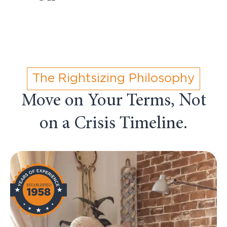
The Rightsizing Philosophy
Move on Your Terms, Not
on a Crisis Timeline.