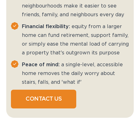
neighbourhoods make it easier to see
friends, family, and neighbours every day
Financial flexibility:
equity from a larger
home can fund retirement, support family,
or simply ease the mental load of carrying
a property that's outgrown its purpose
Peace of mind:
a single-level, accessible
home removes the daily worry about
stairs, falls, and 'what if'
CONTACT US