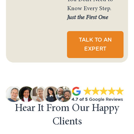
Know Every Step.
Just the First One
TALK TO AN
EXPERT
Hear It From Our Happy
Clients