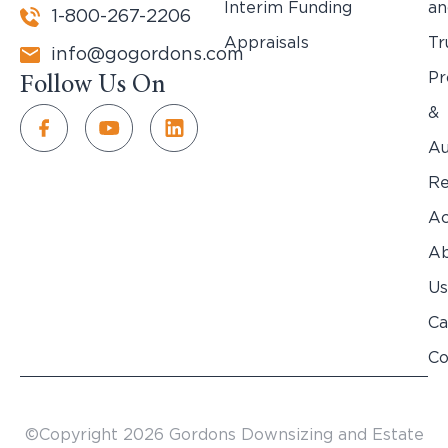
Interim Funding
an
1-800-267-2206
Appraisals
Tr
info@gogordons.com
Pr
Follow Us On
&
Au
Re
Ac
Ab
Us
Ca
Co
©Copyright 2026 Gordons Downsizing and Estate