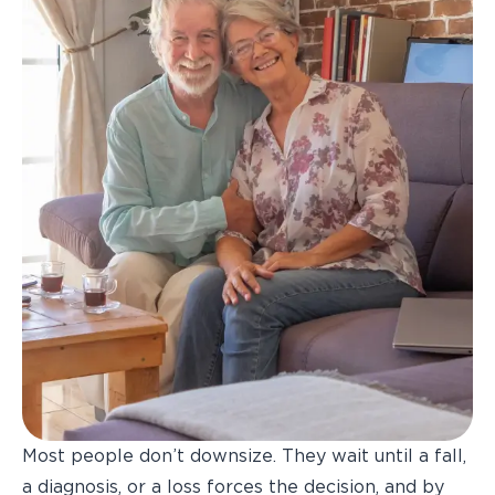
Most people don’t downsize. They wait until a fall,
a diagnosis, or a loss forces the decision, and by