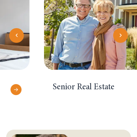
Senior Real Estate