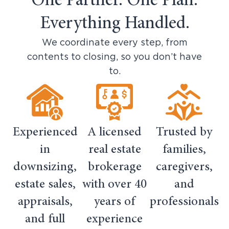
One Partner. One Plan.
Everything Handled.
We coordinate every step, from
contents to closing, so you don’t have
to.
Experienced
A licensed
Trusted by
in
real estate
families,
downsizing,
brokerage
caregivers,
estate sales,
with over 40
and
appraisals,
years of
professionals
and full
experience