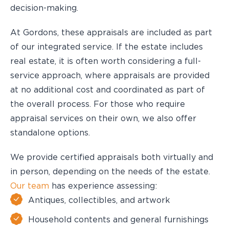
decision-making.
At Gordons, these appraisals are included as part
of our integrated service. If the estate includes
real estate, it is often worth considering a full-
service approach, where appraisals are provided
at no additional cost and coordinated as part of
the overall process. For those who require
appraisal services on their own, we also offer
standalone options.
We provide certified appraisals both virtually and
in person, depending on the needs of the estate.
Our team
has experience assessing:
Antiques, collectibles, and artwork
Household contents and general furnishings