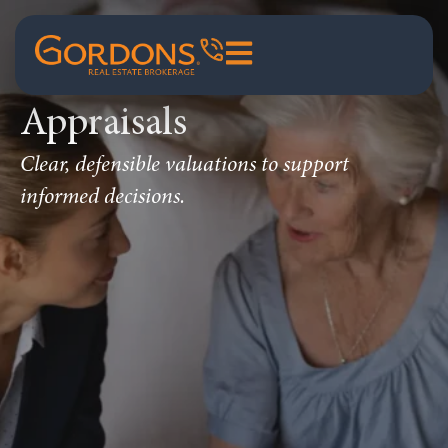
Appraisals
Clear, defensible valuations to support
informed decisions.