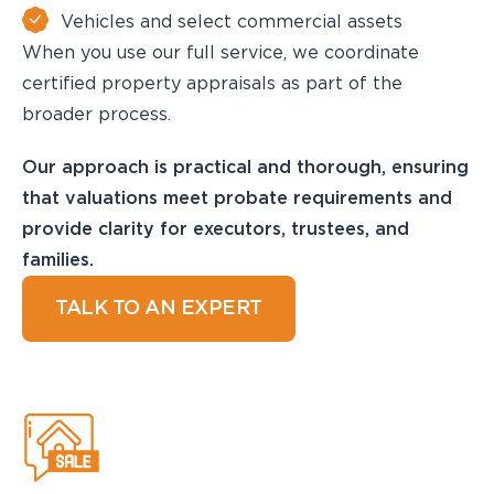
Vehicles and select commercial assets
When you use our full service, we coordinate
certified property appraisals as part of the
broader process.
Our approach is practical and thorough, ensuring
that valuations meet probate requirements and
provide clarity for executors, trustees, and
families.
TALK TO AN EXPERT