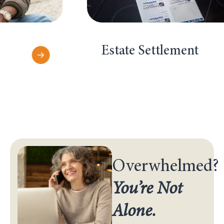
Estate Settlement
Overwhelmed?
You’re Not
Alone.