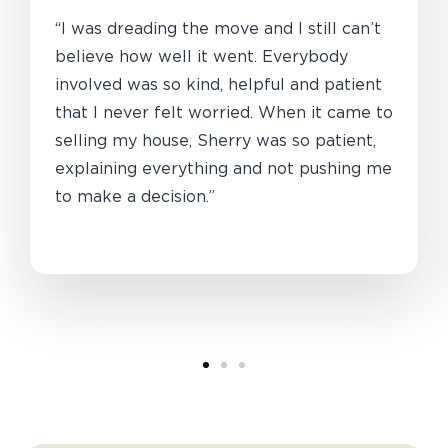
“I was dreading the move and I still can’t
believe how well it went. Everybody
involved was so kind, helpful and patient
that I never felt worried. When it came to
selling my house, Sherry was so patient,
explaining everything and not pushing me
to make a decision.”