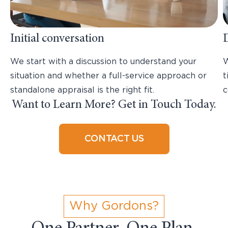
Initial conversation
We start with a discussion to understand your
W
situation and whether a full-service approach or
t
standalone appraisal is the right fit.
c
Want to Learn More? Get in Touch Today.
CONTACT US
Why Gordons?