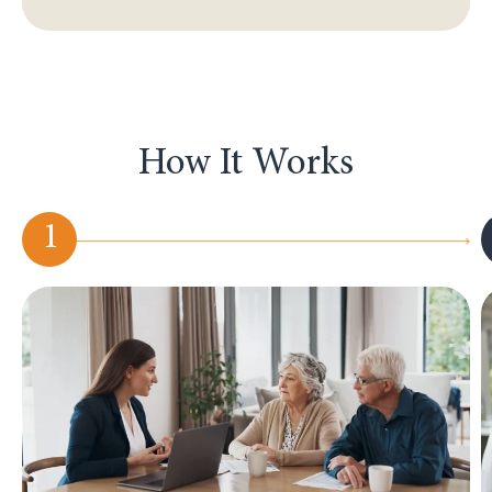
How It Works
1