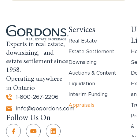
Services
U
L
Real Estate
Experts in real estate,
Estate Settlement
H
downsizing, and
estate settlement since
Downsizing
Se
1958.
Auctions & Content
Do
Operating anywhere
Liquidation
Ex
in Ontario
Interim Funding
an
1-800-267-2206
Appraisals
Tr
info@gogordons.com
Pr
Follow Us On
&