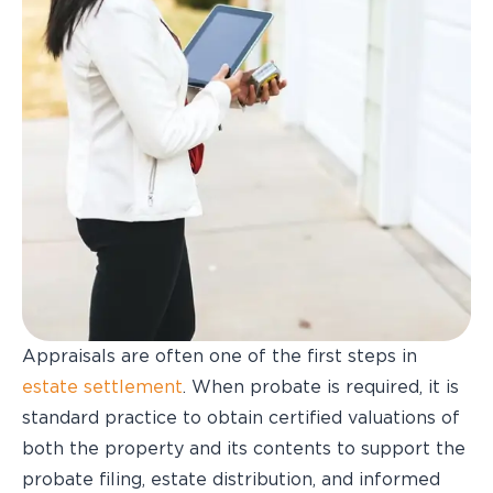
Appraisals are often one of the first steps in
estate settlement
. When probate is required, it is
standard practice to obtain certified valuations of
both the property and its contents to support the
probate filing, estate distribution, and informed