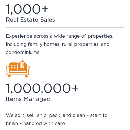
1,000+
Real Estate Sales
Experience across a wide range of properties,
including family homes, rural properties, and
condominiums.
1,000,000+
Items Managed
We sort, sell, ship, pack, and clean – start to
finish – handled with care.