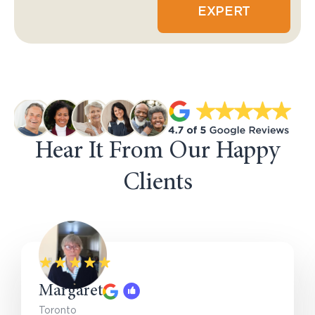
EXPERT
Hear It From Our Happy
Clients
Margaret
Toronto