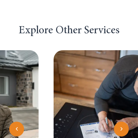
Explore Other Services