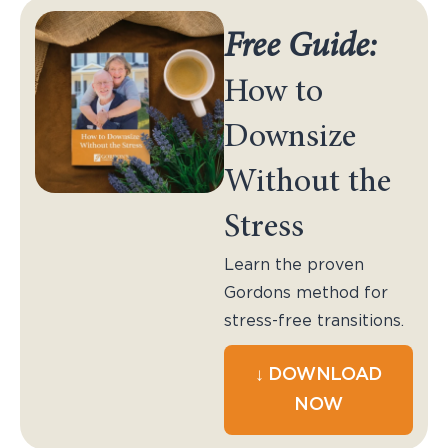
Free Guide:
How to
Downsize
Without the
Stress
Learn the proven
Gordons method for
stress-free transitions.
↓ DOWNLOAD
NOW