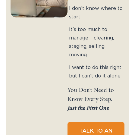
I don’t know where to
start
It’s too much to
manage – clearing,
staging, selling.
moving
I want to do this right
but I can’t do it alone
You Don’t Need to
Know Every Step.
Just the First One
TALK TO AN