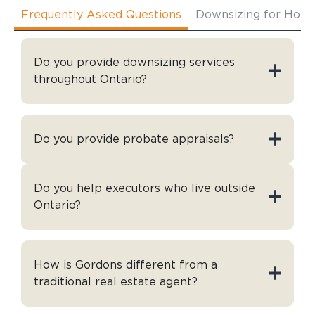
Frequently Asked Questions
Downsizing for Hom
Do you provide downsizing services
throughout Ontario?
Do you provide probate appraisals?
Do you help executors who live outside
Ontario?
How is Gordons different from a
traditional real estate agent?