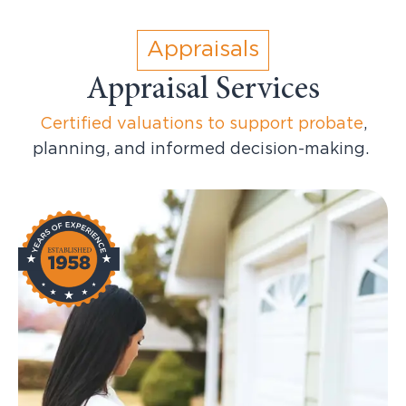
Appraisals
Appraisal Services
Certified valuations to support probate
,
planning, and informed decision-making.