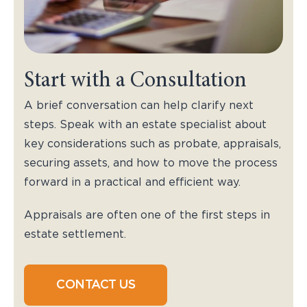
Start with a Consultation
A brief conversation can help clarify next
steps. Speak with an estate specialist about
key considerations such as probate, appraisals,
securing assets, and how to move the process
forward in a practical and efficient way.
Appraisals are often one of the first steps in
estate settlement.
CONTACT US