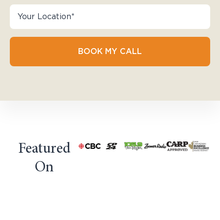
BOOK MY CALL
Featured
On