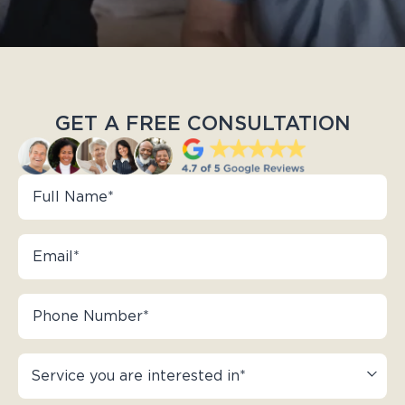
GET A FREE CONSULTATION