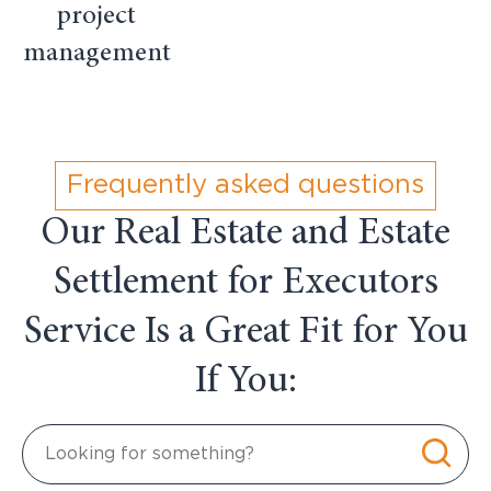
project
management
Frequently asked questions
Our Real Estate and Estate
Settlement for Executors
Service Is a Great Fit for You
If You: