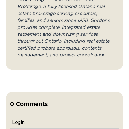
Brokerage, a fully licensed Ontario real
estate brokerage serving executors,
families, and seniors since 1958. Gordons
provides complete, integrated estate
settlement and downsizing services
throughout Ontario, including real estate,
certified probate appraisals, contents
management, and project coordination.
0 Comments
Login