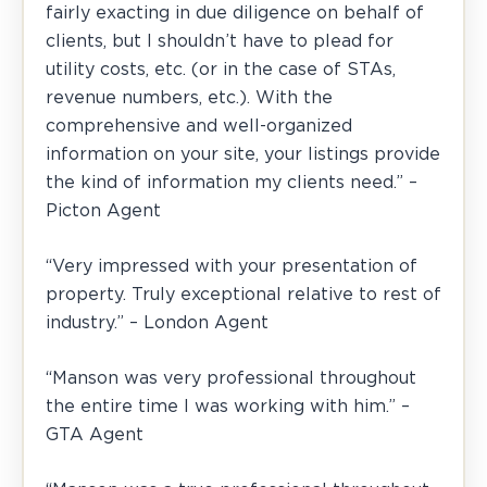
fairly exacting in due diligence on behalf of
clients, but I shouldn’t have to plead for
utility costs, etc. (or in the case of STAs,
revenue numbers, etc.). With the
comprehensive and well-organized
information on your site, your listings provide
the kind of information my clients need.” –
Picton Agent
“Very impressed with your presentation of
property. Truly exceptional relative to rest of
industry.” – London Agent
“Manson was very professional throughout
the entire time I was working with him.” –
GTA Agent