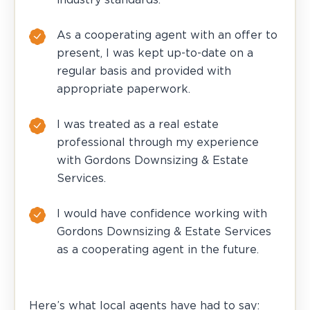
As a cooperating agent with an offer to
present, I was kept up-to-date on a
regular basis and provided with
appropriate paperwork.
I was treated as a real estate
professional through my experience
with Gordons Downsizing & Estate
Services.
I would have confidence working with
Gordons Downsizing & Estate Services
as a cooperating agent in the future.
Here’s what local agents have had to say: