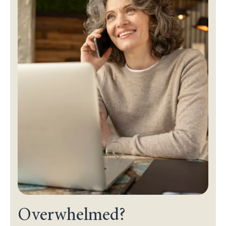
Overwhelmed?