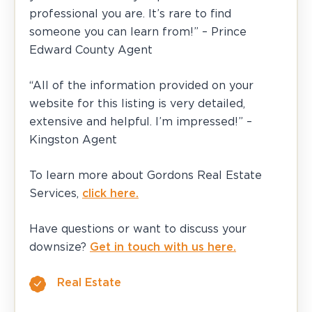
professional you are. It’s rare to find
someone you can learn from!” – Prince
Edward County Agent
“All of the information provided on your
website for this listing is very detailed,
extensive and helpful. I’m impressed!” –
Kingston Agent
To learn more about Gordons Real Estate
Services,
click here.
Have questions or want to discuss your
downsize?
Get in touch with us here.
Real Estate