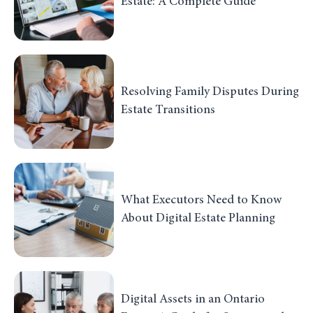
Estate: A Complete Guide
Resolving Family Disputes During
Estate Transitions
What Executors Need to Know
About Digital Estate Planning
Digital Assets in an Ontario