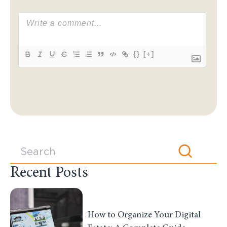
{}
[+]
Recent Posts
How to Organize Your Digital