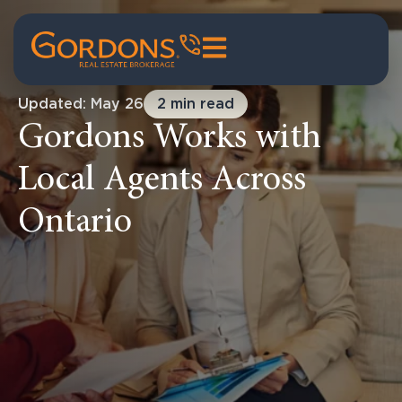
Updated: May 26
2 min read
Gordons Works with
Local Agents Across
Ontario