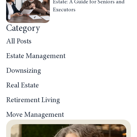
Estate: A Guide for Seniors and
Executors
Category
All Posts
Estate Management
Downsizing
Real Estate
Retirement Living
Move Management