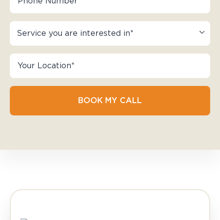
BOOK MY CALL