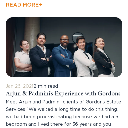
READ MORE+
Jan 26, 2021
2 min read
Arjun & Padmini’s Experience with Gordons
Meet Arjun and Padmini, clients of Gordons Estate
Services "We waited a long time to do this thing,
we had been procrastinating because we had a 5
bedroom and lived there for 36 years and you