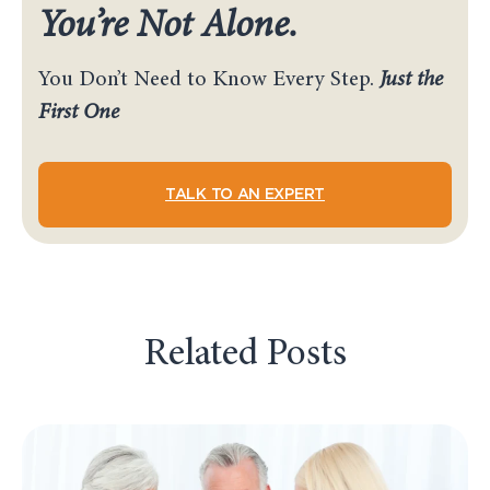
You’re Not Alone.
You Don’t Need to Know Every Step.
Just the
First One
TALK TO AN EXPERT
Related Posts