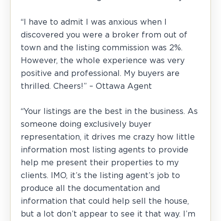
“I have to admit I was anxious when I
discovered you were a broker from out of
town and the listing commission was 2%.
However, the whole experience was very
positive and professional. My buyers are
thrilled. Cheers!” – Ottawa Agent
“Your listings are the best in the business. As
someone doing exclusively buyer
representation, it drives me crazy how little
information most listing agents to provide
help me present their properties to my
clients. IMO, it’s the listing agent’s job to
produce all the documentation and
information that could help sell the house,
but a lot don’t appear to see it that way. I’m