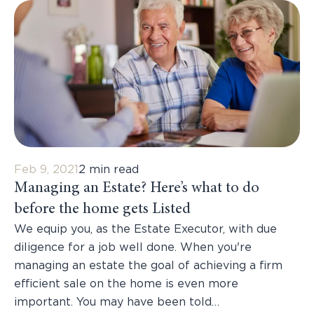
Feb 9, 2021
2 min read
Managing an Estate? Here’s what to do
before the home gets Listed
We equip you, as the Estate Executor, with due
diligence for a job well done. When you're
managing an estate the goal of achieving a firm
efficient sale on the home is even more
important. You may have been told…