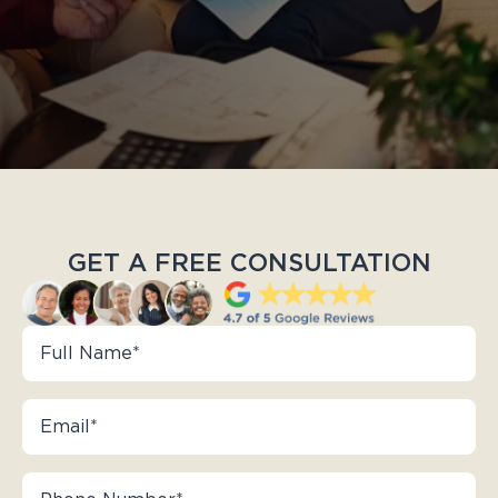
GET A FREE CONSULTATION