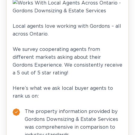
Local agents love working with Gordons – all
across Ontario.
We survey cooperating agents from
different markets asking about their
Gordons Experience. We consistently receive
a 5 out of 5 star rating!
Here’s what we ask local buyer agents to
rank us on:
The property information provided by
Gordons Downsizing & Estate Services
was comprehensive in comparison to
industry standards.