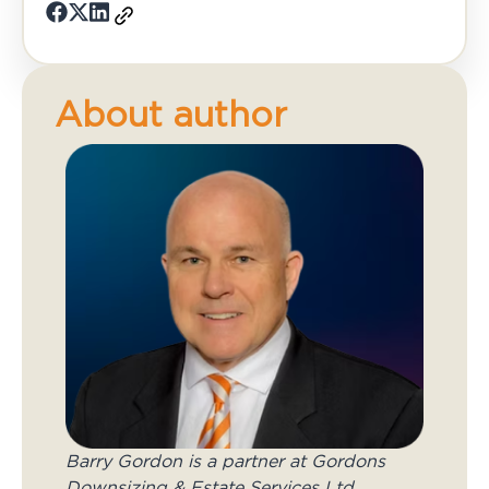
About author
Barry Gordon is a partner at Gordons
Downsizing & Estate Services Ltd.