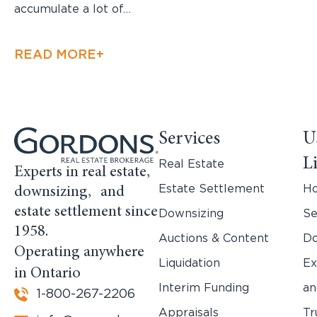
accumulate a lot of…
READ MORE+
Services
U
L
Real Estate
Experts in real estate,
Estate Settlement
H
downsizing, and
estate settlement since
Downsizing
Se
1958.
Auctions & Content
Do
Operating anywhere
Liquidation
Ex
in Ontario
Interim Funding
an
1-800-267-2206
Appraisals
Tr