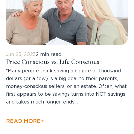
Jun 23, 2023
2 min read
Price Conscious vs. Life Conscious
“Many people think saving a couple of thousand
dollars (or a few) is a big deal to their parents,
money-conscious sellers, or an estate. Often, what
first appears to be savings turns into NOT savings
and takes much longer, ends…
READ MORE+