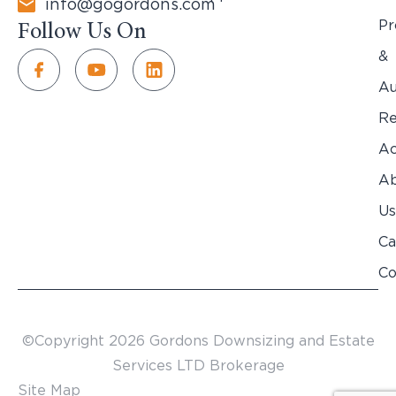
info@gogordons.com
Pr
Follow Us On
&
Au
Re
Ac
Ab
Us
Ca
Co
©Copyright 2026 Gordons Downsizing and Estate
Services LTD Brokerage
Site Map