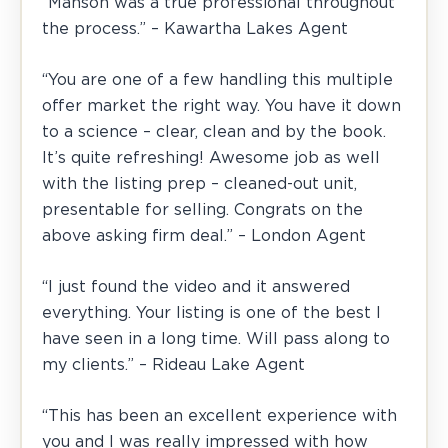
“Manson was a true professional throughout
the process.” – Kawartha Lakes Agent
“You are one of a few handling this multiple
offer market the right way. You have it down
to a science – clear, clean and by the book.
It’s quite refreshing! Awesome job as well
with the listing prep – cleaned-out unit,
presentable for selling. Congrats on the
above asking firm deal.” – London Agent
“I just found the video and it answered
everything. Your listing is one of the best I
have seen in a long time. Will pass along to
my clients.” – Rideau Lake Agent
“This has been an excellent experience with
you and I was really impressed with how