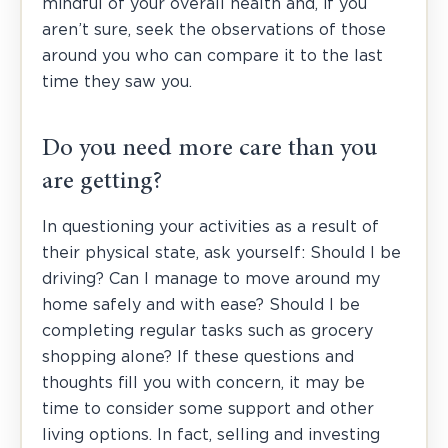
mindful of your overall health and, if you
aren’t sure, seek the observations of those
around you who can compare it to the last
time they saw you.
Do you need more care than you
are getting?
In questioning your activities as a result of
their physical state, ask yourself: Should I be
driving? Can I manage to move around my
home safely and with ease? Should I be
completing regular tasks such as grocery
shopping alone? If these questions and
thoughts fill you with concern, it may be
time to consider some support and other
living options. In fact, selling and investing