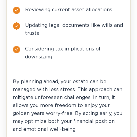
Reviewing current asset allocations
Updating legal documents like wills and
trusts
Considering tax implications of
downsizing
By planning ahead, your estate can be
managed with less stress. This approach can
mitigate unforeseen challenges. In turn, it
allows you more freedom to enjoy your
golden years worry-free. By acting early, you
may optimize both your financial position
and emotional well-being.