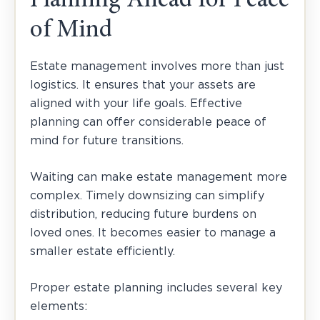
Planning Ahead for Peace
of Mind
Estate management involves more than just
logistics. It ensures that your assets are
aligned with your life goals. Effective
planning can offer considerable peace of
mind for future transitions.
Waiting can make estate management more
complex. Timely downsizing can simplify
distribution, reducing future burdens on
loved ones. It becomes easier to manage a
smaller estate efficiently.
Proper estate planning includes several key
elements: