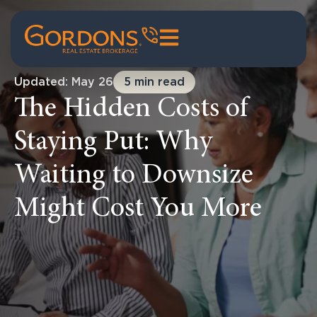
Updated: May 26
5 min read
The Hidden Costs of
Staying Put: Why
Waiting to Downsize
Might Cost You More