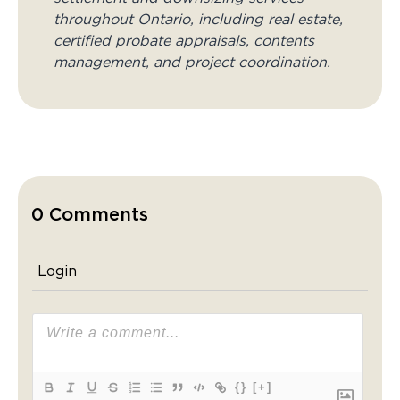
throughout Ontario, including real estate,
certified probate appraisals, contents
management, and project coordination.
0 Comments
Login
{}
[+]