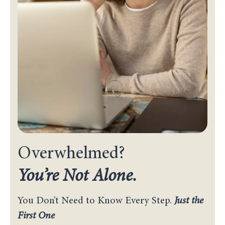
Overwhelmed?
You’re Not Alone.
You Don’t Need to Know Every Step.
Just the
First One