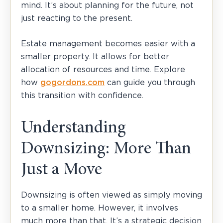
mind. It’s about planning for the future, not
just reacting to the present.
Estate management becomes easier with a
smaller property. It allows for better
allocation of resources and time. Explore
how
gogordons.com
can guide you through
this transition with confidence.
Understanding
Downsizing: More Than
Just a Move
Downsizing is often viewed as simply moving
to a smaller home. However, it involves
much more than that. It’s a strategic decision