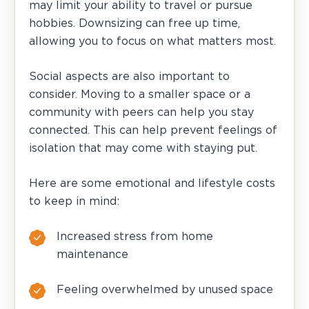
may limit your ability to travel or pursue
hobbies. Downsizing can free up time,
allowing you to focus on what matters most.
Social aspects are also important to
consider. Moving to a smaller space or a
community with peers can help you stay
connected. This can help prevent feelings of
isolation that may come with staying put.
Here are some emotional and lifestyle costs
to keep in mind:
Increased stress from home
maintenance
Feeling overwhelmed by unused space