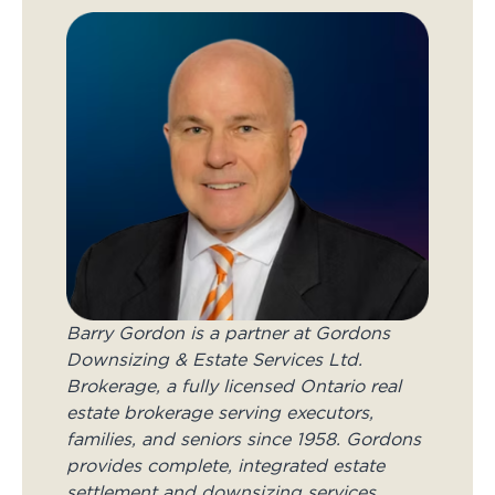
Barry Gordon is a partner at Gordons
Downsizing & Estate Services Ltd.
Brokerage, a fully licensed Ontario real
estate brokerage serving executors,
families, and seniors since 1958. Gordons
provides complete, integrated estate
settlement and downsizing services