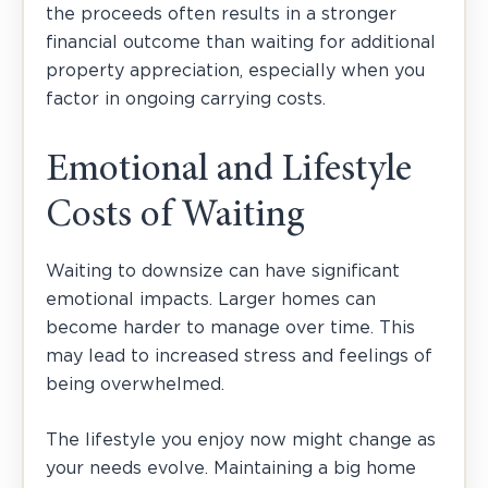
the proceeds often results in a stronger
financial outcome than waiting for additional
property appreciation, especially when you
factor in ongoing carrying costs.
Emotional and Lifestyle
Costs of Waiting
Waiting to downsize can have significant
emotional impacts. Larger homes can
become harder to manage over time. This
may lead to increased stress and feelings of
being overwhelmed.
The lifestyle you enjoy now might change as
your needs evolve. Maintaining a big home