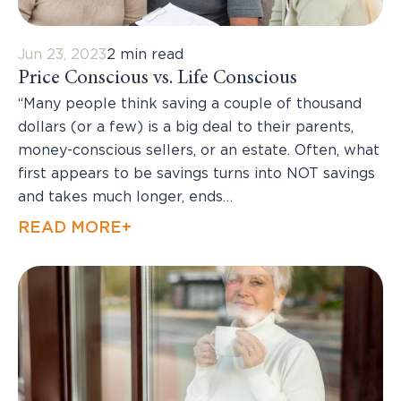
Jun 23, 2023
2 min read
Price Conscious vs. Life Conscious
“Many people think saving a couple of thousand
dollars (or a few) is a big deal to their parents,
money-conscious sellers, or an estate. Often, what
first appears to be savings turns into NOT savings
and takes much longer, ends…
READ MORE+