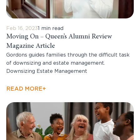
Feb 16, 2023
1 min read
Moving On – Queen’s Alumni Review
Magazine Article
Gordons guides families through the difficult task
of downsizing and estate management.
Downsizing Estate Management
READ MORE+