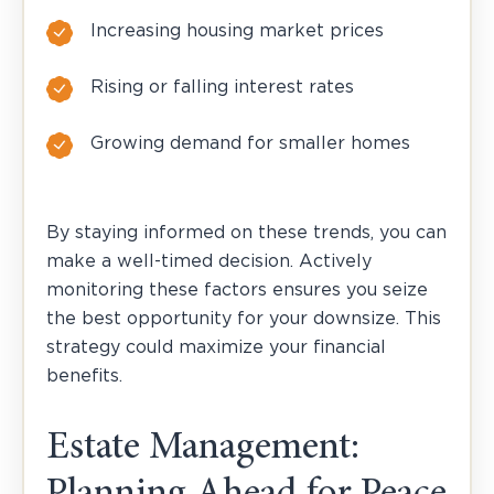
Increasing housing market prices
Rising or falling interest rates
Growing demand for smaller homes
By staying informed on these trends, you can
make a well-timed decision. Actively
monitoring these factors ensures you seize
the best opportunity for your downsize. This
strategy could maximize your financial
benefits.
Estate Management: