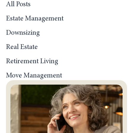
All Posts
Estate Management
Downsizing
Real Estate
Retirement Living
Move Management