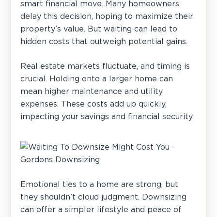
smart financial move. Many homeowners
delay this decision, hoping to maximize their
property’s value. But waiting can lead to
hidden costs that outweigh potential gains.
Real estate markets fluctuate, and timing is
crucial. Holding onto a larger home can
mean higher maintenance and utility
expenses. These costs add up quickly,
impacting your savings and financial security.
Emotional ties to a home are strong, but
they shouldn’t cloud judgment. Downsizing
can offer a simpler lifestyle and peace of