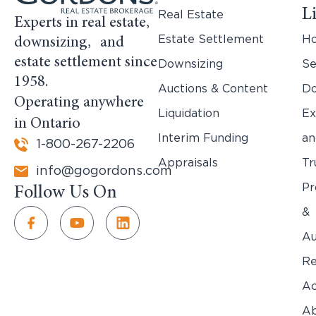
L
Real Estate
Experts in real estate,
Estate Settlement
H
downsizing, and
estate settlement since
Downsizing
Se
1958.
Auctions & Content
Do
Operating anywhere
Liquidation
Ex
in Ontario
Interim Funding
an
1-800-267-2206
Appraisals
Tr
info@gogordons.com
Pr
Follow Us On
&
Au
Re
Ac
Ab