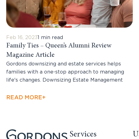
Feb 16, 2023
1 min read
Family Ties – Queen’s Alumni Review
Magazine Article
Gordons downsizing and estate services helps
families with a one-stop approach to managing
life's changes. Downsizing Estate Management
READ MORE+
Services
U