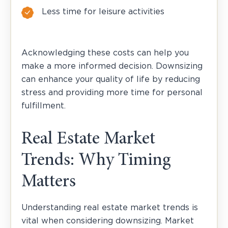
Less time for leisure activities
Acknowledging these costs can help you
make a more informed decision. Downsizing
can enhance your quality of life by reducing
stress and providing more time for personal
fulfillment.
Real Estate Market
Trends: Why Timing
Matters
Understanding real estate market trends is
vital when considering downsizing. Market