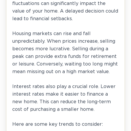
fluctuations can significantly impact the
value of your home. A delayed decision could
lead to financial setbacks.
Housing markets can rise and fall
unpredictably. When prices increase, selling
becomes more lucrative. Selling during a
peak can provide extra funds for retirement
or leisure. Conversely, waiting too long might
mean missing out on a high market value.
Interest rates also play a crucial role. Lower
interest rates make it easier to finance a
new home. This can reduce the long-term
cost of purchasing a smaller home.
Here are some key trends to consider: