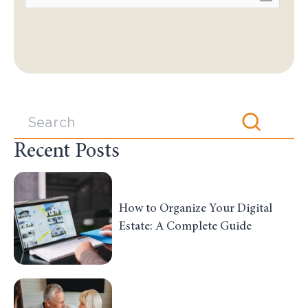
Recent Posts
How to Organize Your Digital
Estate: A Complete Guide