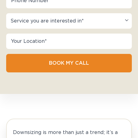
BOOK MY CALL
Downsizing is more than just a trend; it’s a