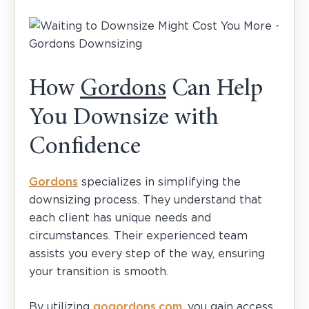
How
Gordons
Can Help
You Downsize with
Confidence
Gordons
specializes in simplifying the
downsizing process. They understand that
each client has unique needs and
circumstances. Their experienced team
assists you every step of the way, ensuring
your transition is smooth.
By utilizing
gogordons.com
, you gain access