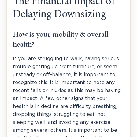
The Financial Impact of
Delaying Downsizing
How is your mobility & overall
health?
If you are struggling to walk, having serious
trouble getting up from furniture, or seem
unsteady or off-balance, it is important to
recognize this. It is important to note any
recent falls or injuries as this may be having
an impact. A few other signs that your
health is in decline are difficulty breathing,
dropping things, struggling to eat, not
sleeping well, and avoiding any exercise,
among several others. It’s important to be