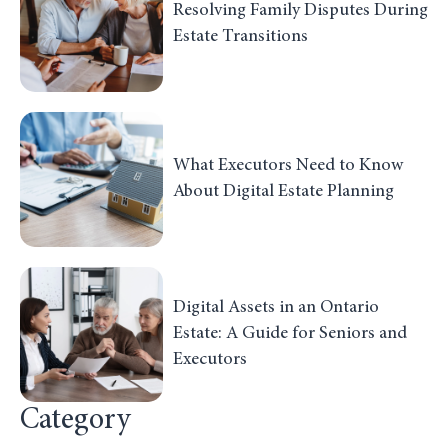
Resolving Family Disputes During
Estate Transitions
What Executors Need to Know
About Digital Estate Planning
Digital Assets in an Ontario
Estate: A Guide for Seniors and
Executors
Category