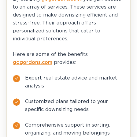
to an array of services. These services are
designed to make downsizing efficient and
stress-free. Their approach offers
personalized solutions that cater to
individual preferences.
Here are some of the benefits
gogordons.com
provides:
Expert real estate advice and market
analysis
Customized plans tailored to your
specific downsizing needs
Comprehensive support in sorting,
organizing, and moving belongings