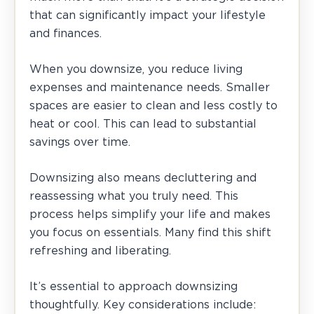
that can significantly impact your lifestyle
and finances.
When you downsize, you reduce living
expenses and maintenance needs. Smaller
spaces are easier to clean and less costly to
heat or cool. This can lead to substantial
savings over time.
Downsizing also means decluttering and
reassessing what you truly need. This
process helps simplify your life and makes
you focus on essentials. Many find this shift
refreshing and liberating.
It’s essential to approach downsizing
thoughtfully. Key considerations include: