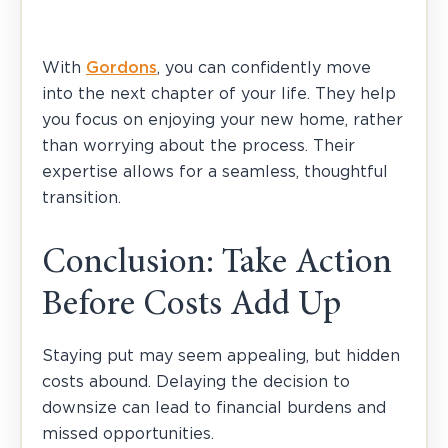
With
Gordons
, you can confidently move
into the next chapter of your life. They help
you focus on enjoying your new home, rather
than worrying about the process. Their
expertise allows for a seamless, thoughtful
transition.
Conclusion: Take Action
Before Costs Add Up
Staying put may seem appealing, but hidden
costs abound. Delaying the decision to
downsize can lead to financial burdens and
missed opportunities.