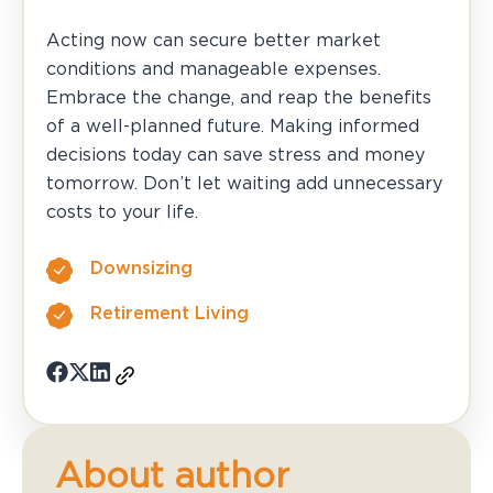
Acting now can secure better market
conditions and manageable expenses.
Embrace the change, and reap the benefits
of a well-planned future. Making informed
decisions today can save stress and money
tomorrow. Don’t let waiting add unnecessary
costs to your life.
Downsizing
Retirement Living
About author