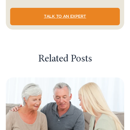
TALK TO AN EXPERT
Related Posts