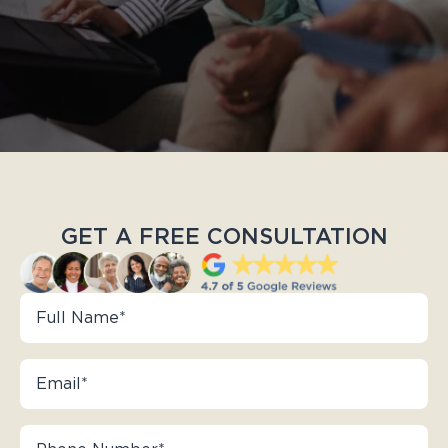
GET A FREE CONSULTATION