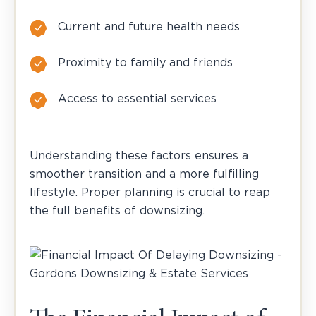
Current and future health needs
Proximity to family and friends
Access to essential services
Understanding these factors ensures a
smoother transition and a more fulfilling
lifestyle. Proper planning is crucial to reap
the full benefits of downsizing.