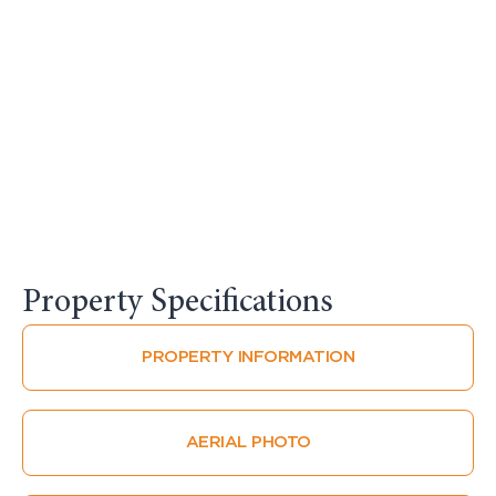
Property Specifications​
PROPERTY INFORMATION
AERIAL PHOTO