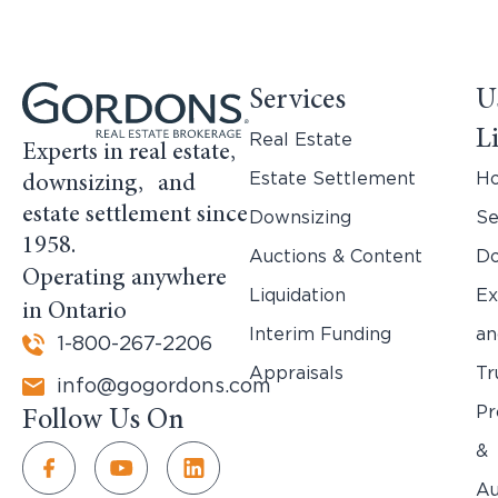
Services
U
L
Real Estate
Experts in real estate,
Estate Settlement
H
downsizing, and
estate settlement since
Downsizing
Se
1958.
Auctions & Content
Do
Operating anywhere
Liquidation
Ex
in Ontario
Interim Funding
an
1-800-267-2206
Appraisals
Tr
info@gogordons.com
Pr
Follow Us On
&
Au