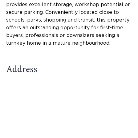
provides excellent storage, workshop potential or
secure parking. Conveniently located close to
schools, parks, shopping and transit, this property
offers an outstanding opportunity for first-time
buyers, professionals or downsizers seeking a
turnkey home in a mature neighbourhood.
Address