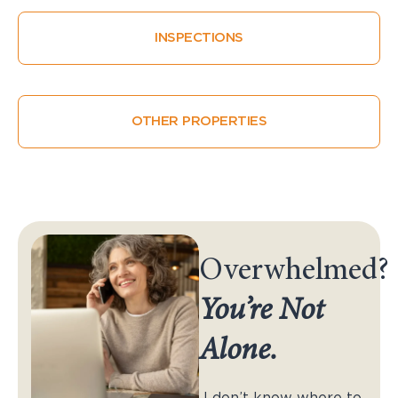
INSPECTIONS
OTHER PROPERTIES
Overwhelmed?
You’re Not
Alone.
I don’t know where to