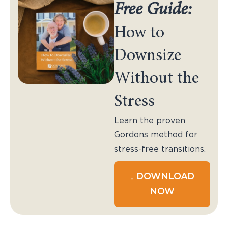
Free Guide:
How to
Downsize
Without the
Stress
Learn the proven
Gordons method for
stress-free transitions.
↓ DOWNLOAD
NOW