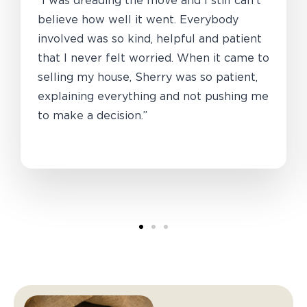
“I was dreading the move and I still can’t
believe how well it went. Everybody
involved was so kind, helpful and patient
that I never felt worried. When it came to
selling my house, Sherry was so patient,
explaining everything and not pushing me
to make a decision.”