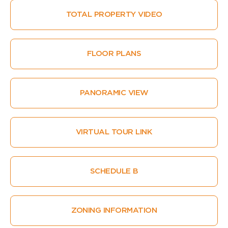
TOTAL PROPERTY VIDEO
FLOOR PLANS
PANORAMIC VIEW
VIRTUAL TOUR LINK
SCHEDULE B
ZONING INFORMATION