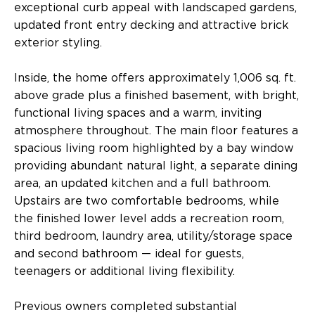
exceptional curb appeal with landscaped gardens,
updated front entry decking and attractive brick
exterior styling.
Inside, the home offers approximately 1,006 sq. ft.
above grade plus a finished basement, with bright,
functional living spaces and a warm, inviting
atmosphere throughout. The main floor features a
spacious living room highlighted by a bay window
providing abundant natural light, a separate dining
area, an updated kitchen and a full bathroom.
Upstairs are two comfortable bedrooms, while
the finished lower level adds a recreation room,
third bedroom, laundry area, utility/storage space
and second bathroom — ideal for guests,
teenagers or additional living flexibility.
Previous owners completed substantial