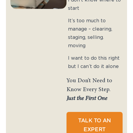
start
It’s too much to
manage – clearing,
staging, selling.
moving
I want to do this right
but I can’t do it alone
You Don’t Need to
Know Every Step.
Just the First One
TALK TO AN
EXPERT