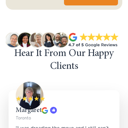
Hear It From Our Happy
Clients
Margaret
Toronto