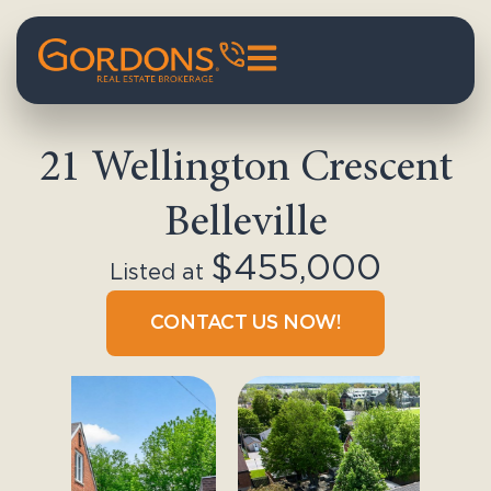
21 Wellington Crescent
Belleville
$455,000
Listed at
CONTACT US NOW!