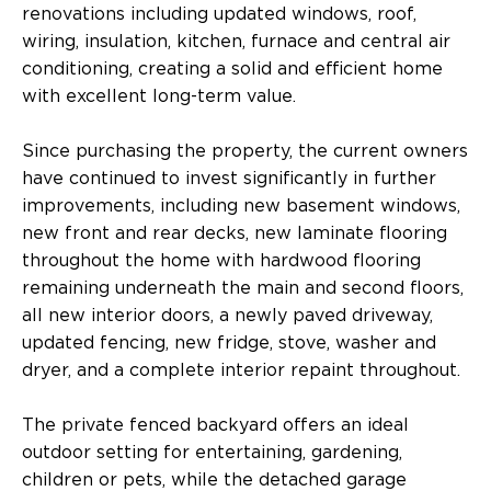
renovations including updated windows, roof,
wiring, insulation, kitchen, furnace and central air
conditioning, creating a solid and efficient home
with excellent long-term value.
Since purchasing the property, the current owners
have continued to invest significantly in further
improvements, including new basement windows,
new front and rear decks, new laminate flooring
throughout the home with hardwood flooring
remaining underneath the main and second floors,
all new interior doors, a newly paved driveway,
updated fencing, new fridge, stove, washer and
dryer, and a complete interior repaint throughout.
The private fenced backyard offers an ideal
outdoor setting for entertaining, gardening,
children or pets, while the detached garage