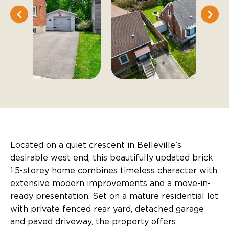
Located on a quiet crescent in Belleville’s
desirable west end, this beautifully updated brick
1.5-storey home combines timeless character with
extensive modern improvements and a move-in-
ready presentation. Set on a mature residential lot
with private fenced rear yard, detached garage
and paved driveway, the property offers