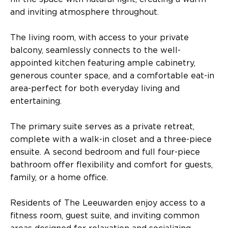
and inviting atmosphere throughout.
The living room, with access to your private
balcony, seamlessly connects to the well-
appointed kitchen featuring ample cabinetry,
generous counter space, and a comfortable eat-in
area-perfect for both everyday living and
entertaining.
The primary suite serves as a private retreat,
complete with a walk-in closet and a three-piece
ensuite. A second bedroom and full four-piece
bathroom offer flexibility and comfort for guests,
family, or a home office.
Residents of The Leeuwarden enjoy access to a
fitness room, guest suite, and inviting common