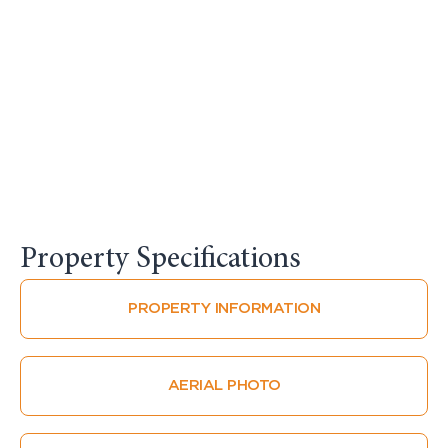
Property Specifications​
PROPERTY INFORMATION
AERIAL PHOTO