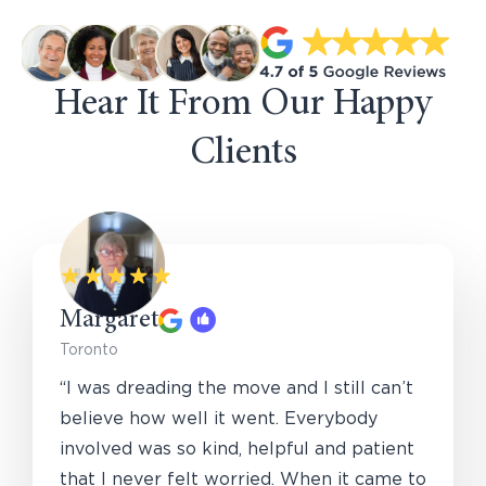
Hear It From Our Happy
Clients
Margaret
Toronto
“I was dreading the move and I still can’t
believe how well it went. Everybody
involved was so kind, helpful and patient
that I never felt worried. When it came to