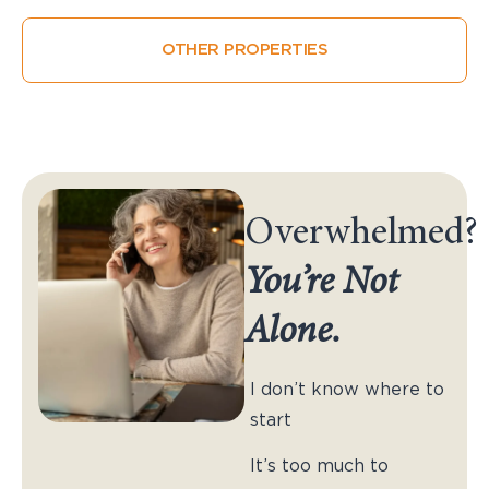
OTHER PROPERTIES
Overwhelmed?
You’re Not
Alone.
I don’t know where to
start
It’s too much to