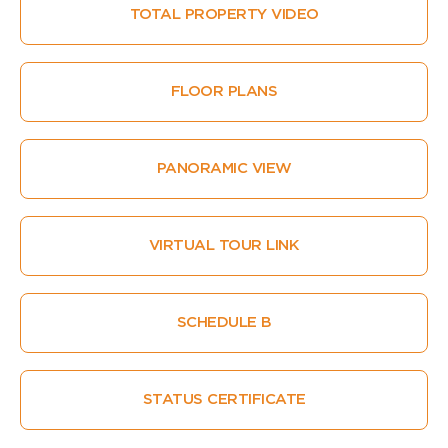
TOTAL PROPERTY VIDEO
FLOOR PLANS
PANORAMIC VIEW
VIRTUAL TOUR LINK
SCHEDULE B
STATUS CERTIFICATE