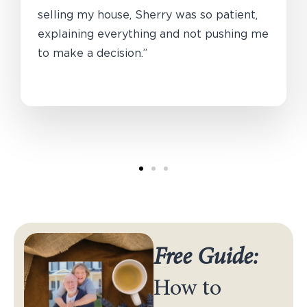
selling my house, Sherry was so patient,
explaining everything and not pushing me
to make a decision.”
Free Guide:
How to