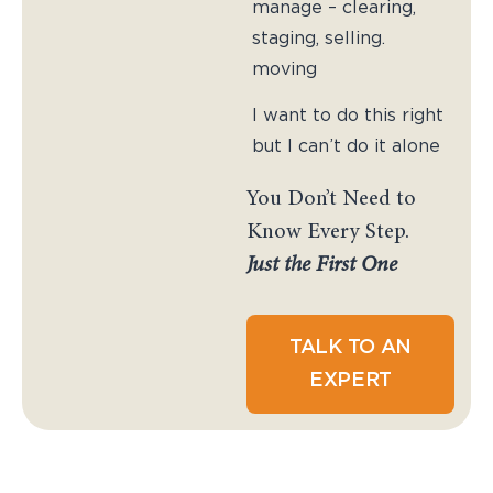
manage – clearing,
staging, selling.
moving
I want to do this right
but I can’t do it alone
You Don’t Need to
Know Every Step.
Just the First One
TALK TO AN
EXPERT