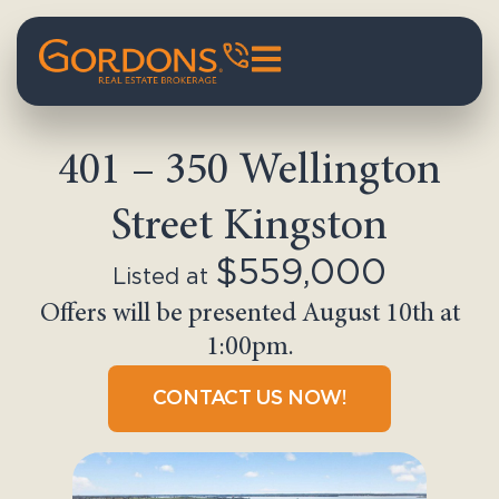
401 – 350 Wellington
Street Kingston
$559,000
Listed at
Offers will be presented August 10th at
1:00pm.
CONTACT US NOW!