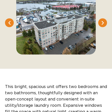
This bright, spacious unit offers two bedrooms and
two bathrooms, thoughtfully designed with an
open-concept layout and convenient in-suite
utility/storage laundry room. Expansive windows
fill the space with natural light, creating a warm