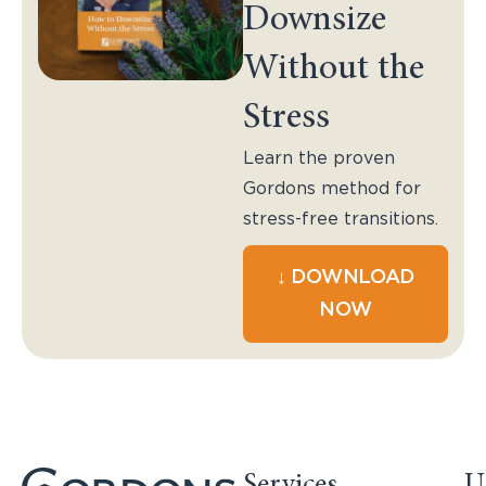
Downsize
Without the
Stress
Learn the proven
Gordons method for
stress-free transitions.
↓ DOWNLOAD
NOW