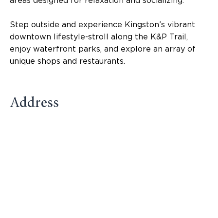
areas designed for relaxation and socializing.
Step outside and experience Kingston’s vibrant
downtown lifestyle-stroll along the K&P Trail,
enjoy waterfront parks, and explore an array of
unique shops and restaurants.
Address