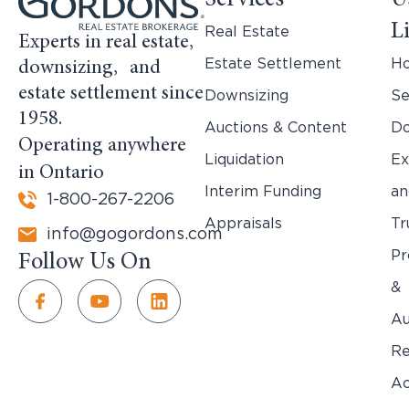
Services
U
L
Real Estate
Experts in real estate,
Estate Settlement
H
downsizing, and
estate settlement since
Downsizing
Se
1958.
Auctions & Content
Do
Operating anywhere
Liquidation
Ex
in Ontario
Interim Funding
an
1-800-267-2206
Appraisals
Tr
info@gogordons.com
Pr
Follow Us On
&
Au
Re
Ac