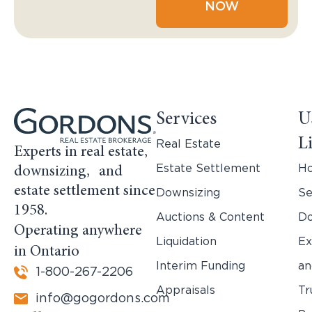
NOW
Services
U
L
Real Estate
Experts in real estate,
Estate Settlement
H
downsizing, and
estate settlement since
Downsizing
Se
1958.
Auctions & Content
Do
Operating anywhere
Liquidation
Ex
in Ontario
Interim Funding
an
1-800-267-2206
Appraisals
Tr
info@gogordons.com