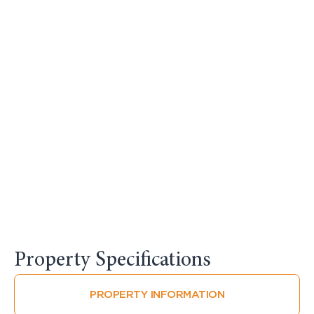
Property Specifications​
PROPERTY INFORMATION