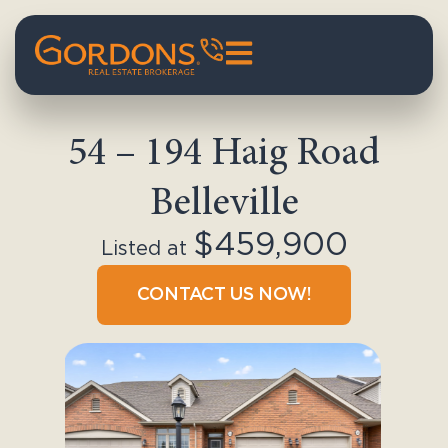
54 – 194 Haig Road
Belleville
$459,900
Listed at
CONTACT US NOW!