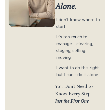
Alone.
I don’t know where to
start
It’s too much to
manage – clearing,
staging, selling.
moving
I want to do this right
but I can’t do it alone
You Don’t Need to
Know Every Step.
Just the First One