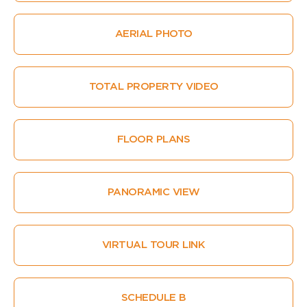
AERIAL PHOTO
TOTAL PROPERTY VIDEO
FLOOR PLANS
PANORAMIC VIEW
VIRTUAL TOUR LINK
SCHEDULE B