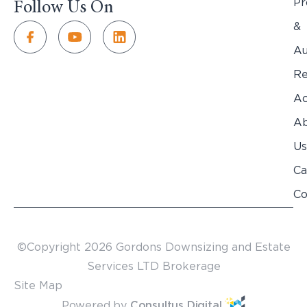
Pr
Follow Us On
&
Au
Re
Ac
Ab
Us
Ca
Co
©Copyright 2026 Gordons Downsizing and Estate
Services LTD Brokerage
Site Map
Powered by
Consultus Digital