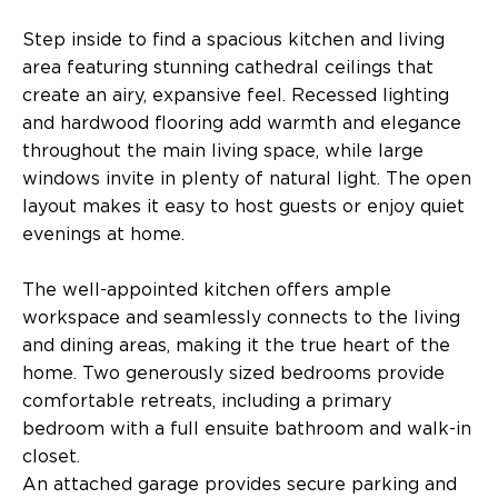
Step inside to find a spacious kitchen and living
area featuring stunning cathedral ceilings that
create an airy, expansive feel. Recessed lighting
and hardwood flooring add warmth and elegance
throughout the main living space, while large
windows invite in plenty of natural light. The open
layout makes it easy to host guests or enjoy quiet
evenings at home.
The well-appointed kitchen offers ample
workspace and seamlessly connects to the living
and dining areas, making it the true heart of the
home. Two generously sized bedrooms provide
comfortable retreats, including a primary
bedroom with a full ensuite bathroom and walk-in
closet.
An attached garage provides secure parking and