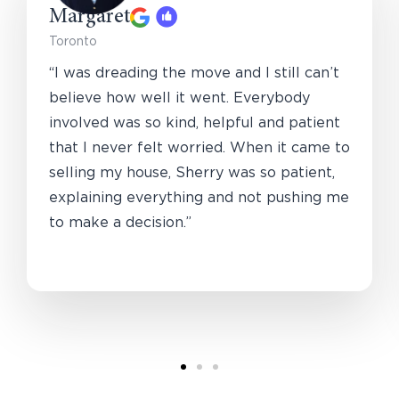
Margaret
Toronto
“I was dreading the move and I still can’t
believe how well it went. Everybody
involved was so kind, helpful and patient
that I never felt worried. When it came to
selling my house, Sherry was so patient,
explaining everything and not pushing me
to make a decision.”