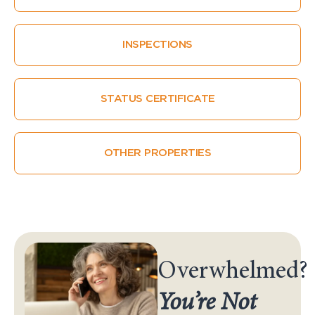
INSPECTIONS
STATUS CERTIFICATE
OTHER PROPERTIES
Overwhelmed?
You’re Not