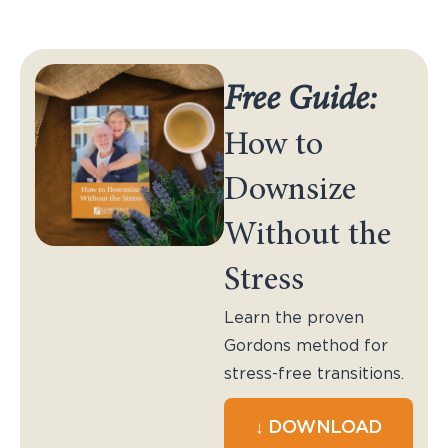
Free Guide:
How to
Downsize
Without the
Stress
Learn the proven
Gordons method for
stress-free transitions.
↓ DOWNLOAD