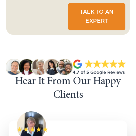
TALK TO AN
EXPERT
Hear It From Our Happy
Clients