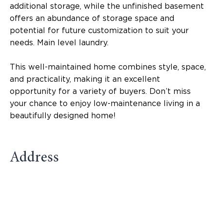
additional storage, while the unfinished basement
offers an abundance of storage space and
potential for future customization to suit your
needs. Main level laundry.
This well-maintained home combines style, space,
and practicality, making it an excellent
opportunity for a variety of buyers. Don’t miss
your chance to enjoy low-maintenance living in a
beautifully designed home!
Address