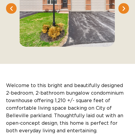
Welcome to this bright and beautifully designed
2-bedroom, 2-bathroom bungalow condominium
townhouse offering 1,210 +/- square feet of
comfortable living space backing on City of
Belleville parkland. Thoughtfully laid out with an
open-concept design, this home is perfect for
both everyday living and entertaining.