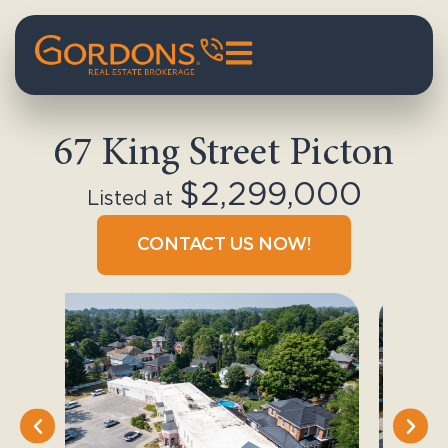
67 King Street Picton
$2,299,000
Listed at
CONTACT US NOW!