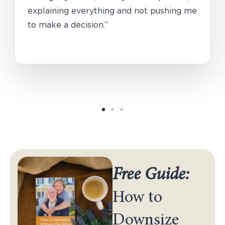
explaining everything and not pushing me
to make a decision.”
Free Guide:
How to
Downsize