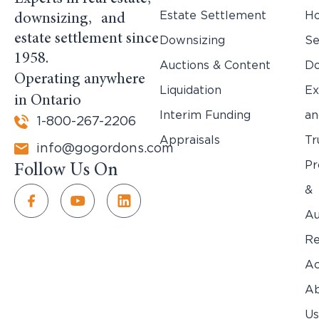
Estate Settlement
H
downsizing, and
estate settlement since
Downsizing
Se
1958.
Auctions & Content
Do
Operating anywhere
Liquidation
Ex
in Ontario
Interim Funding
an
1-800-267-2206
Appraisals
Tr
info@gogordons.com
Pr
Follow Us On
&
Au
Re
Ac
Ab
Us