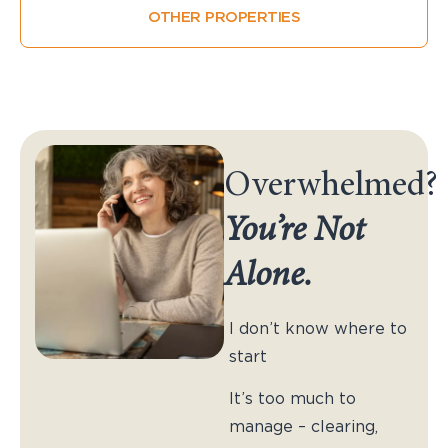
OTHER PROPERTIES
Overwhelmed?
You’re Not
Alone.
I don’t know where to
start
It’s too much to
manage – clearing,