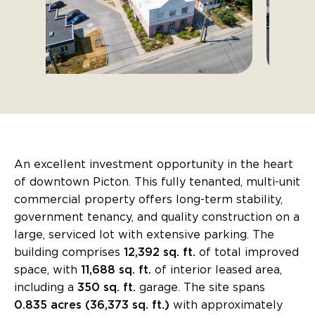
An excellent investment opportunity in the heart
of downtown Picton. This fully tenanted, multi-unit
commercial property offers long-term stability,
government tenancy, and quality construction on a
large, serviced lot with extensive parking. The
building comprises
12,392 sq. ft.
of total improved
space, with
11,688 sq. ft.
of interior leased area,
including a
350 sq. ft.
garage. The site spans
0.835 acres (36,373 sq. ft.)
with approximately