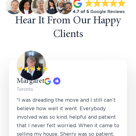
Hear It From Our Happy
Clients
Margaret
Toronto
“I was dreading the move and I still can’t
believe how well it went. Everybody
involved was so kind, helpful and patient
that I never felt worried. When it came to
selling my house, Sherry was so patient,