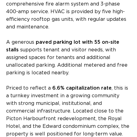
comprehensive fire alarm system and 3-phase
400-amp service. HVAC is provided by five high-
efficiency rooftop gas units, with regular updates
and maintenance.
A generous
paved parking lot with 55 on-site
stalls
supports tenant and visitor needs, with
assigned spaces for tenants and additional
unallocated parking. Additional metered and free
parking is located nearby.
Priced to reflect a
6.6% capitalization rate
, this is
a turnkey investment in a growing community
with strong municipal, institutional, and
commercial infrastructure. Located close to the
Picton Harbourfront redevelopment, the Royal
Hotel, and the Edward condominium complex, the
property is well positioned for long-term value.