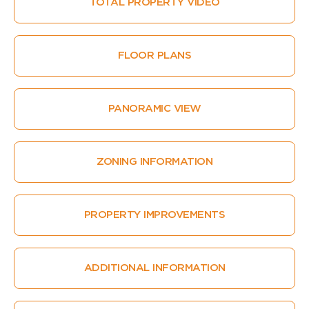
TOTAL PROPERTY VIDEO
FLOOR PLANS
PANORAMIC VIEW
ZONING INFORMATION
PROPERTY IMPROVEMENTS
ADDITIONAL INFORMATION