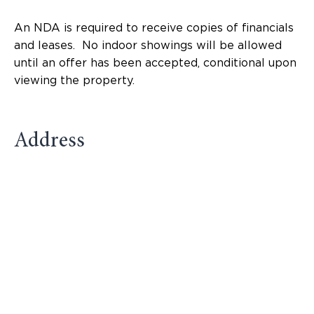
An NDA is required to receive copies of financials
and leases. No indoor showings will be allowed
until an offer has been accepted, conditional upon
viewing the property.
Address