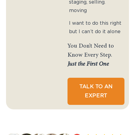
staging, selling.
moving
I want to do this right
but I can’t do it alone
You Don’t Need to
Know Every Step.
Just the First One
TALK TO AN
EXPERT