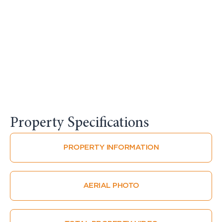
Property Specifications​
PROPERTY INFORMATION
AERIAL PHOTO