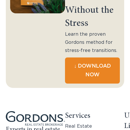
Without the
Stress
Learn the proven
Gordons method for
stress-free transitions.
↓ DOWNLOAD
NOW
Services
U
L
Real Estate
Experts in real estate,