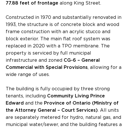
77.88 feet of frontage
along King Street.
Constructed in 1970 and substantially renovated in
1993, the structure is of concrete block and wood
frame construction with an acrylic stucco and
block exterior. The main flat roof system was
replaced in 2020 with a TPO membrane. The
property is serviced by full municipal
infrastructure and zoned
CG-6 – General
Commercial with Special Provisions
, allowing for a
wide range of uses.
The building is fully occupied by three strong
tenants, including
Community Living Prince
Edward
and the
Province of Ontario (Ministry of
the Attorney General – Court Services)
. All units
are separately metered for hydro, natural gas, and
municipal water/sewer, and the building features a