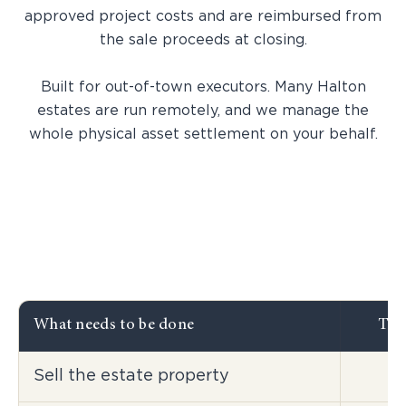
approved project costs and are reimbursed from
the sale proceeds at closing.
Built for out-of-town executors. Many Halton
estates are run remotely, and we manage the
whole physical asset settlement on your behalf.
What needs to be done
Tra
Sell the estate property