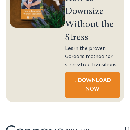
Downsize
Without the
Stress
Learn the proven
Gordons method for
stress-free transitions.
↓ DOWNLOAD
NOW