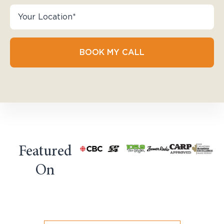
BOOK MY CALL
Featured
On