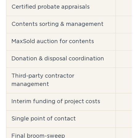
Certified probate appraisals
Contents sorting & management
MaxSold auction for contents
Donation & disposal coordination
Third-party contractor
management
Interim funding of project costs
Single point of contact
Final broom-sweep