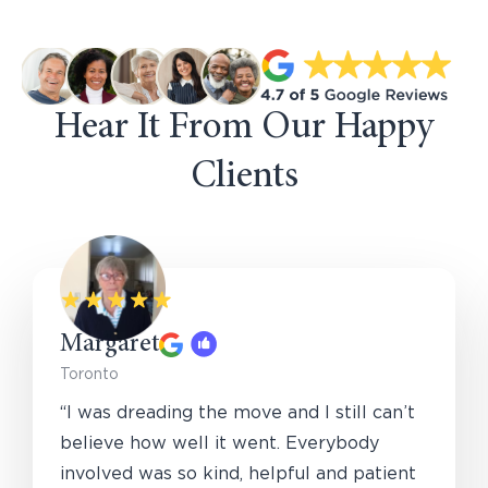
Hear It From Our Happy
Clients
Margaret
Toronto
“I was dreading the move and I still can’t
believe how well it went. Everybody
involved was so kind, helpful and patient