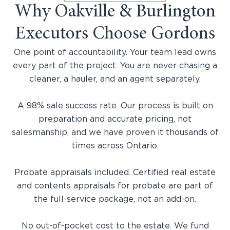
Why Oakville & Burlington
Executors Choose Gordons
One point of accountability. Your team lead owns
every part of the project. You are never chasing a
cleaner, a hauler, and an agent separately.
A 98% sale success rate. Our process is built on
preparation and accurate pricing, not
salesmanship, and we have proven it thousands of
times across Ontario.
Probate appraisals included. Certified real estate
and contents appraisals for probate are part of
the full-service package, not an add-on.
No out-of-pocket cost to the estate. We fund