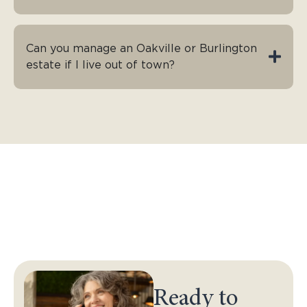
Can you manage an Oakville or Burlington
estate if I live out of town?
Ready to