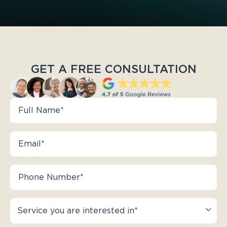
GET A FREE CONSULTATION