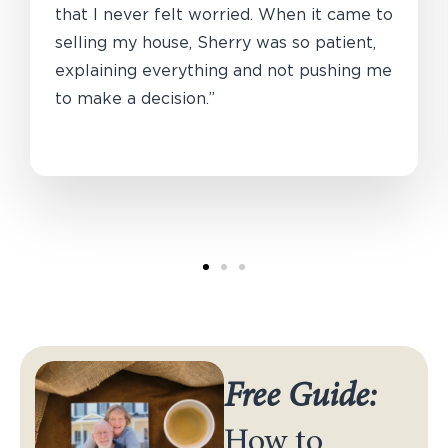
that I never felt worried. When it came to
selling my house, Sherry was so patient,
explaining everything and not pushing me
to make a decision.”
Free Guide:
How to