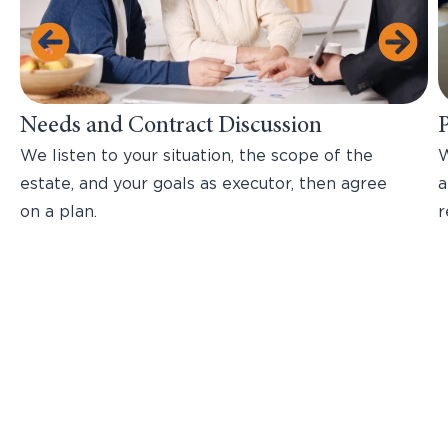
Needs and Contract Discussion
We listen to your situation, the scope of the
W
estate, and your goals as executor, then agree
a
on a plan.
r