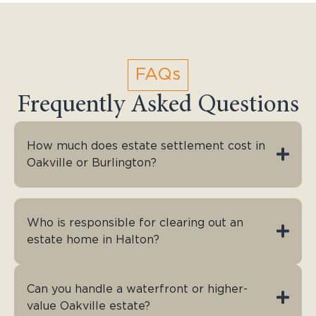
FAQs
Frequently Asked Questions
How much does estate settlement cost in
Oakville or Burlington?
Who is responsible for clearing out an
estate home in Halton?
Can you handle a waterfront or higher-
value Oakville estate?