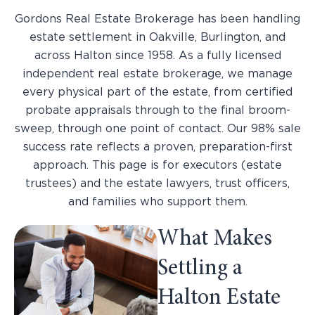
Gordons Real Estate Brokerage has been handling
estate settlement in Oakville, Burlington, and
across Halton since 1958. As a fully licensed
independent real estate brokerage, we manage
every physical part of the estate, from certified
probate appraisals through to the final broom-
sweep, through one point of contact. Our 98% sale
success rate reflects a proven, preparation-first
approach. This page is for executors (estate
trustees) and the estate lawyers, trust officers,
and families who support them.
What Makes
Settling a
Halton Estate