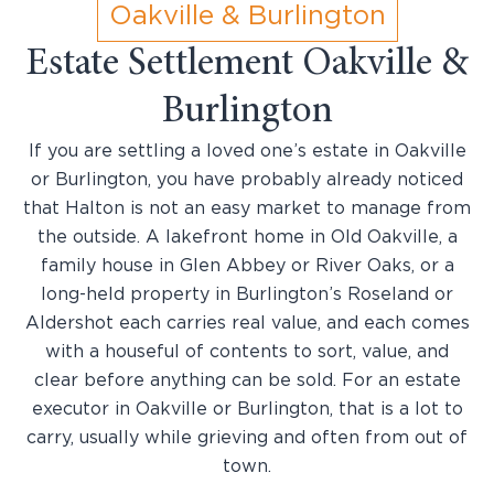
Oakville & Burlington
Estate Settlement Oakville &
Burlington
If you are settling a loved one’s estate in Oakville
or Burlington, you have probably already noticed
that Halton is not an easy market to manage from
the outside. A lakefront home in Old Oakville, a
family house in Glen Abbey or River Oaks, or a
long-held property in Burlington’s Roseland or
Aldershot each carries real value, and each comes
with a houseful of contents to sort, value, and
clear before anything can be sold. For an estate
executor in Oakville or Burlington, that is a lot to
carry, usually while grieving and often from out of
town.