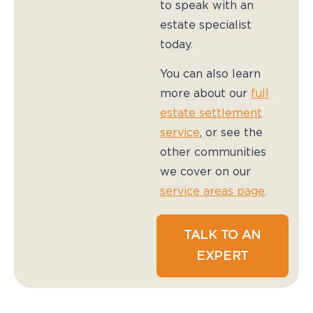
to speak with an
estate specialist
today.
You can also learn
more about our
full
estate settlement
service
, or see the
other communities
we cover on our
service areas page
.
TALK TO AN
EXPERT