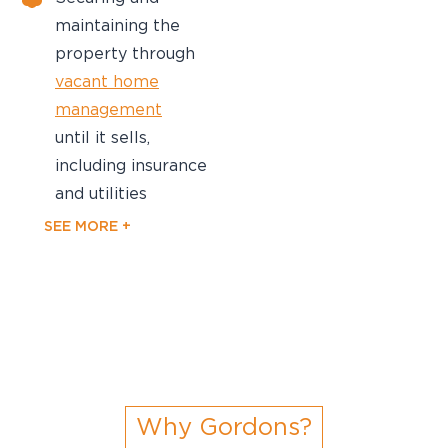
maintaining the
property through
vacant home
management
until it sells,
including insurance
and utilities
SEE MORE +
Why Gordons?