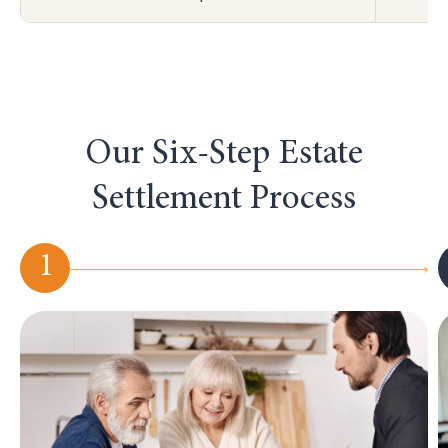
Our Six-Step Estate
Settlement Process
1