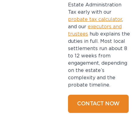
Estate Administration
Tax early with our
probate tax calculator
,
and our
executors and
trustees
hub explains the
duties in full. Most local
settlements run about 8
to 12 weeks from
engagement, depending
on the estate’s
complexity and the
probate timeline.
CONTACT NOW