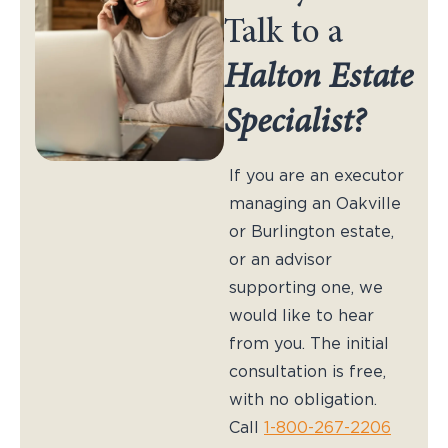
Talk to a
Halton Estate
Specialist?
If you are an executor
managing an Oakville
or Burlington estate,
or an advisor
supporting one, we
would like to hear
from you. The initial
consultation is free,
with no obligation.
Call
1-800-267-2206