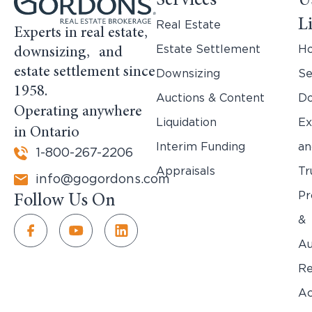
Services
U
L
Real Estate
Experts in real estate,
Estate Settlement
H
downsizing, and
estate settlement since
Downsizing
Se
1958.
Auctions & Content
Do
Operating anywhere
Liquidation
Ex
in Ontario
Interim Funding
an
1-800-267-2206
Appraisals
Tr
info@gogordons.com
Pr
Follow Us On
&
Au
Re
Ac