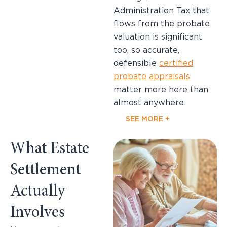
Administration Tax that
flows from the probate
valuation is significant
too, so accurate,
defensible
certified
probate appraisals
matter more here than
almost anywhere.
SEE MORE +
What Estate
Settlement
Actually
Involves