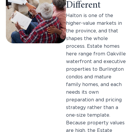
Different
Halton is one of the
higher-value markets in
the province, and that
shapes the whole
process. Estate homes
here range from Oakville
waterfront and executive
properties to Burlington
condos and mature
family homes, and each
needs its own
preparation and pricing
strategy rather than a
one-size template.
Because property values
are high, the Estate