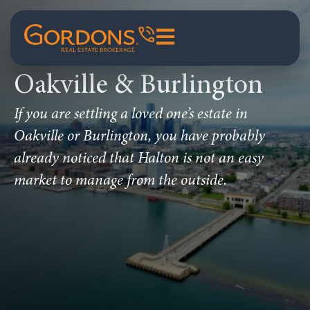
Oakville & Burlington
If you are settling a loved one’s estate in
Oakville or Burlington, you have probably
already noticed that Halton is not an easy
market to manage from the outside.