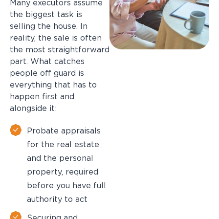
Many executors assume
the biggest task is
selling the house. In
reality, the sale is often
the most straightforward
part. What catches
people off guard is
everything that has to
happen first and
alongside it:
Probate appraisals
for the real estate
and the personal
property, required
before you have full
authority to act
Securing and