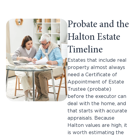
Probate and the
Halton Estate
Timeline
Estates that include real
property almost always
need a Certificate of
Appointment of Estate
Trustee (probate)
before the executor can
deal with the home, and
that starts with accurate
appraisals. Because
Halton values are high, it
is worth estimating the