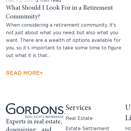
Dec 15, 2020
2 min read
What Should I Look For in a Retirement
Community?
When considering a retirement community, it's
not just about what you need, but also what you
want. There are a wealth of options available for
you, so it’s important to take some time to figure
out what it is that…
READ MORE+
Services
U
L
Real Estate
Experts in real estate,
Estate Settlement
H
downsizing, and