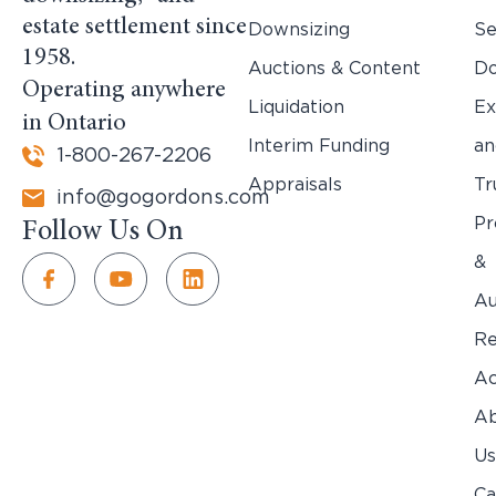
estate settlement since
Downsizing
Se
1958.
Auctions & Content
Do
Operating anywhere
Liquidation
Ex
in Ontario
Interim Funding
an
1-800-267-2206
Appraisals
Tr
info@gogordons.com
Pr
Follow Us On
&
Au
Re
Ac
Ab
Us
Ca