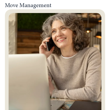
Move Management