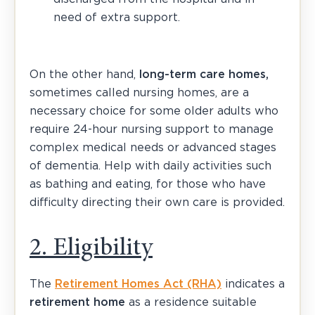
need of extra support.
On the other hand,
long-term care homes,
sometimes called nursing homes, are a
necessary choice for some older adults who
require 24-hour nursing support to manage
complex medical needs or advanced stages
of dementia. Help with daily activities such
as bathing and eating, for those who have
difficulty directing their own care is provided.
2. Eligibility
The
Retirement Homes Act (RHA)
indicates a
retirement home
as a residence suitable