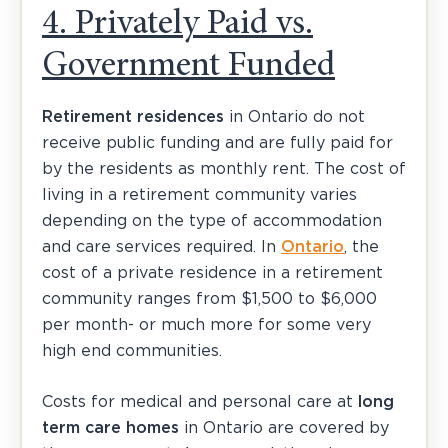
4. Privately Paid vs.
Government Funded
Retirement residences
in Ontario do not
receive public funding and are fully paid for
by the residents as monthly rent. The cost of
living in a retirement community varies
depending on the type of accommodation
and care services required. In
Ontario
, the
cost of a private residence in a retirement
community ranges from $1,500 to $6,000
per month- or much more for some very
high end communities.
Costs for medical and personal care at
long
term care homes
in Ontario are covered by