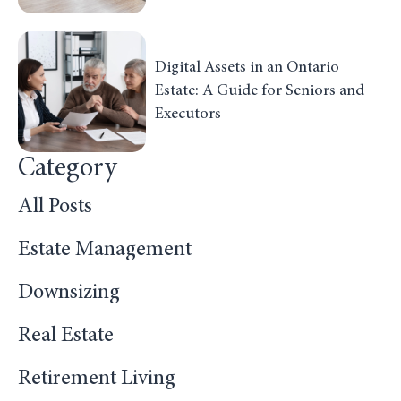
Digital Assets in an Ontario
Estate: A Guide for Seniors and
Executors
Category
All Posts
Estate Management
Downsizing
Real Estate
Retirement Living