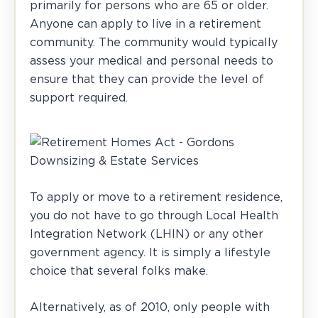
primarily for persons who are 65 or older.
Anyone can apply to live in a retirement
community. The community would typically
assess your medical and personal needs to
ensure that they can provide the level of
support required.
To apply or move to a retirement residence,
you do not have to go through Local Health
Integration Network (LHIN) or any other
government agency. It is simply a lifestyle
choice that several folks make.
Alternatively, as of 2010, only people with