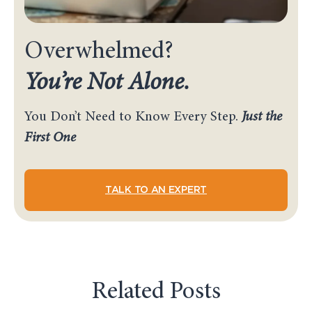
Overwhelmed?
You’re Not Alone.
You Don’t Need to Know Every Step.
Just the
First One
TALK TO AN EXPERT
Related Posts