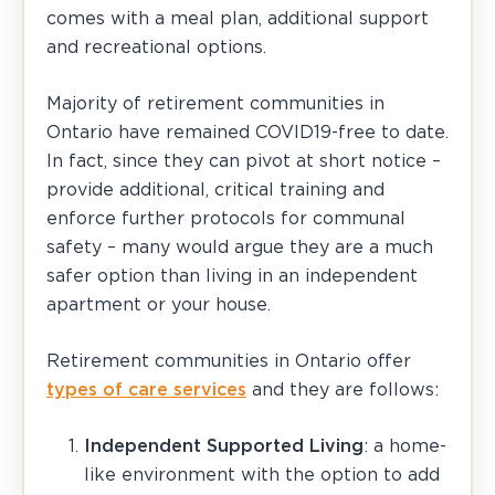
comes with a meal plan, additional support
and recreational options.
Majority of retirement communities in
Ontario have remained COVID19-free to date.
In fact, since they can pivot at short notice –
provide additional, critical training and
enforce further protocols for communal
safety – many would argue they are a much
safer option than living in an independent
apartment or your house.
Retirement communities in Ontario offer
types of care services
and they are follows:
Independent Supported Living
: a home-
like environment with the option to add