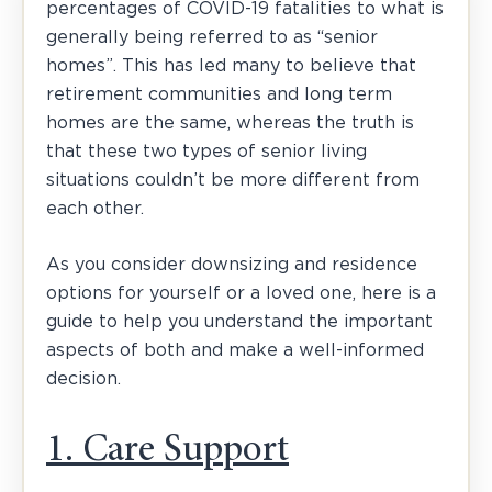
percentages of COVID-19 fatalities to what is
generally being referred to as “senior
homes”. This has led many to believe that
retirement communities and long term
homes are the same, whereas the truth is
that these two types of senior living
situations couldn’t be more different from
each other.
As you consider downsizing and residence
options for yourself or a loved one, here is a
guide to help you understand the important
aspects of both and make a well-informed
decision.
1. Care Support