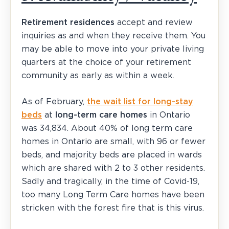
Retirement residences
accept and review
inquiries as and when they receive them. You
may be able to move into your private living
quarters at the choice of your retirement
community as early as within a week.
As of February,
the wait list for long-stay
beds
at
long-term care homes
in Ontario
was 34,834. About 40% of long term care
homes in Ontario are small, with 96 or fewer
beds, and majority beds are placed in wards
which are shared with 2 to 3 other residents.
Sadly and tragically, in the time of Covid-19,
too many Long Term Care homes have been
stricken with the forest fire that is this virus.