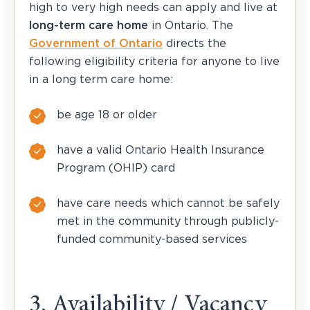
high to very high needs can apply and live at
long-term care home
in Ontario. The
Government of Ontario
directs the
following eligibility criteria for anyone to live
in a long term care home:
be age 18 or older
have a valid Ontario Health Insurance
Program (OHIP) card
have care needs which cannot be safely
met in the community through publicly-
funded community-based services
3. Availability / Vacancy