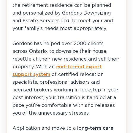
the retirement residence can be planned
and personalized by Gordons Downsizing
and Estate Services Ltd. to meet your and
your family’s needs most appropriately.
Gordons has helped over 2000 clients,
across Ontario, to downsize their house,
resettle at their new residence and sell their
property. With an
end-to-end expert
support system
of certified relocation
specialists, professional advisors and
licensed brokers working in lockstep in your
best interest, your transition is handled at a
pace you’re comfortable with and releases
you of the unnecessary stresses.
Application and move to a
long-term care