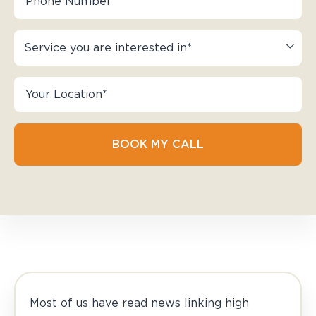
BOOK MY CALL
Most of us have read news linking high