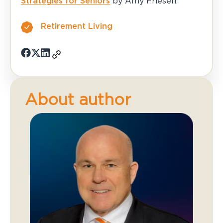
Strategies for Seniors
by Amy Friesen.
Retirement Living
About author