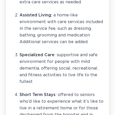
extra care services as needed.
Assisted Living:
a home-like
environment with care services included
in the service fee, such as dressing,
bathing, grooming and medication.
Additional services can be added.
Specialized Care
: supportive and safe
environment for people with mild
dementia, offering social, recreational,
and fitness activities to live life to the
fullest
Short Term Stays
: offered to seniors
who’d like to experience what it’s like to
live in a retirement home or for those
discharged from the hospital and in