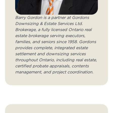
Barry Gordon is a partner at Gordons
Downsizing & Estate Services Ltd.
Brokerage, a fully licensed Ontario real
estate brokerage serving executors,
families, and seniors since 1958. Gordons
provides complete, integrated estate
settlement and downsizing services
throughout Ontario, including real estate,
certified probate appraisals, contents
management, and project coordination.