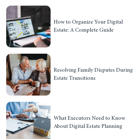
How to Organize Your Digital
Estate: A Complete Guide
Resolving Family Disputes During
Estate Transitions
What Executors Need to Know
About Digital Estate Planning