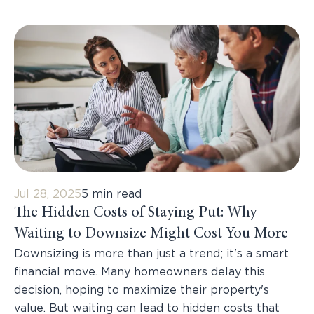
Jul 28, 2025
5 min read
The Hidden Costs of Staying Put: Why
Waiting to Downsize Might Cost You More
Downsizing is more than just a trend; it's a smart
financial move. Many homeowners delay this
decision, hoping to maximize their property's
value. But waiting can lead to hidden costs that