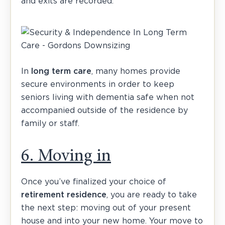
and exits are recorded.
In
long term care
, many homes provide
secure environments in order to keep
seniors living with dementia safe when not
accompanied outside of the residence by
family or staff.
6. Moving in
Once you’ve finalized your choice of
retirement residence
, you are ready to take
the next step: moving out of your present
house and into your new home. Your move to