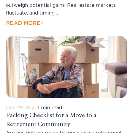
outweigh potential gains. Real estate markets
fluctuate, and timing…
READ MORE+
Dec 29, 2020
1 min read
Packing Checklist for a Move to a
Retirement Community