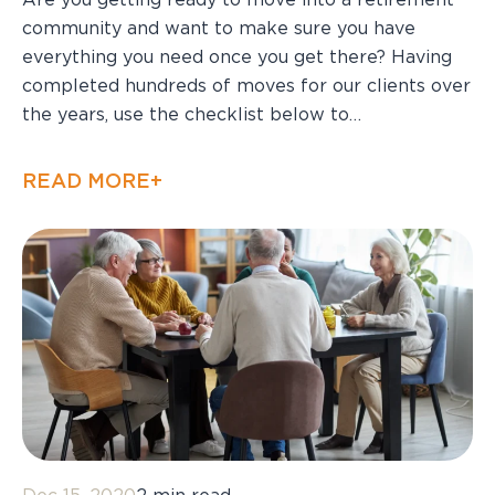
Are you getting ready to move into a retirement
community and want to make sure you have
everything you need once you get there? Having
completed hundreds of moves for our clients over
the years, use the checklist below to…
READ MORE+