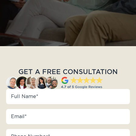
GET A FREE CONSULTATION