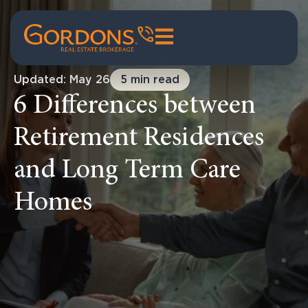
Updated: May 26
5 min read
6 Differences between
Retirement Residences
and Long Term Care
Homes