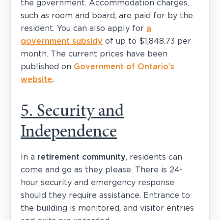
the government. Accommodation charges,
such as room and board, are paid for by the
resident. You can also apply for
a
government subsidy
of up to $1,848.73 per
month. The current prices have been
published on
Government of Ontario’s
website
.
5. Security and
Independence
In a
retirement community
, residents can
come and go as they please. There is 24-
hour security and emergency response
should they require assistance. Entrance to
the building is monitored, and visitor entries