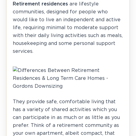
Retirement residences
are lifestyle
communities, designed for people who
would like to live an independent and active
life, requiring minimal to moderate support
with their daily living activities such as meals,
housekeeping and some personal support
services.
They provide safe, comfortable living that
has a variety of shared activities which you
can participate in as much or as little as you
prefer. Think of a retirement community as
your own apartment, albeit compact, that