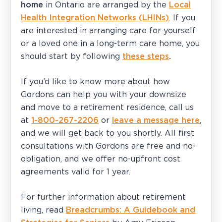
home
in Ontario are arranged by the
Local
Health Integration Networks (LHINs)
. If you
are interested in arranging care for yourself
or a loved one in a long-term care home, you
should start by following
these steps
.
If you’d like to know more about how
Gordons can help you with your downsize
and move to a retirement residence, call us
at
1-800-267-2206
or
leave a message here
,
and we will get back to you shortly. All first
consultations with Gordons are free and no-
obligation, and we offer no-upfront cost
agreements valid for 1 year.
For further information about retirement
living, read
Breadcrumbs: A Guidebook and