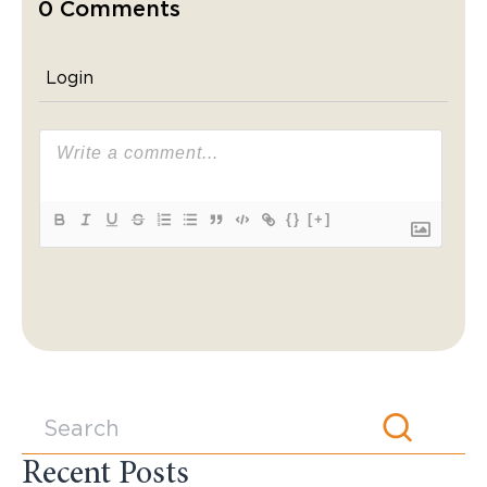
0 Comments
Login
{}
[+]
Recent Posts