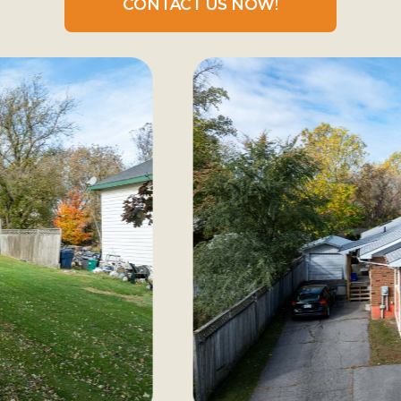
CONTACT US NOW!