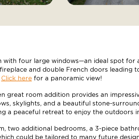
m with four large windows—an ideal spot for
fireplace and double French doors leading to
.
Click here
for a panoramic view!
n great room addition provides an impressive
dows, skylights, and a beautiful stone-surroun
ing a peaceful retreat to enjoy the outdoors
m, two additional bedrooms, a 3-piece bathr
hich could be tailored to many future design