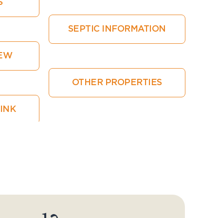
S
SEPTIC INFORMATION
IEW
OTHER PROPERTIES
LINK