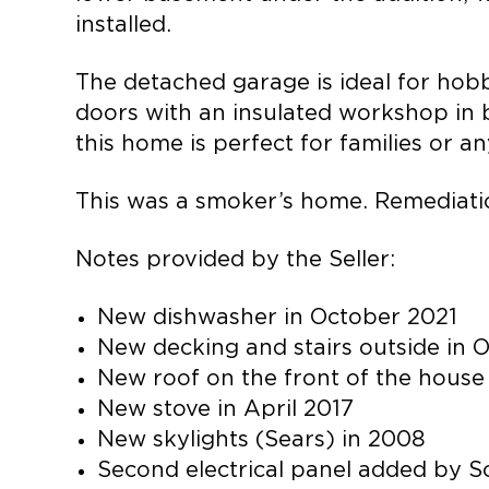
installed.
The detached garage is ideal for hobb
doors with an insulated workshop in be
this home is perfect for families or a
This was a smoker’s home. Remediatio
Notes provided by the Seller:
New dishwasher in October 2021
New decking and stairs outside in 
New roof on the front of the house
New stove in April 2017
New skylights (Sears) in 2008
Second electrical panel added by S