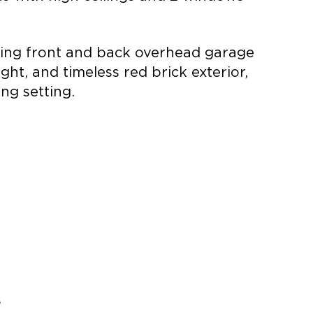
ering front and back overhead garage
ht, and timeless red brick exterior,
ng setting.
8