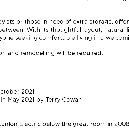
yists or those in need of extra storage, off
tween. With its thoughtful layout, natural lig
nyone seeking comfortable living in a welcomi
n and remodelling will be required.
October 2021
 in May 2021 by Terry Cowan
canlon Electric below the great room in 200