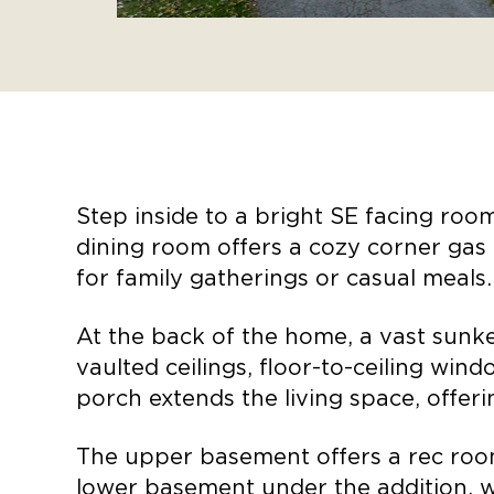
Step inside to a bright SE facing roo
dining room offers a cozy corner gas 
for family gatherings or casual meals
At the back of the home, a vast sunke
vaulted ceilings, floor-to-ceiling win
porch extends the living space, offer
The upper basement offers a rec roo
lower basement under the addition, w