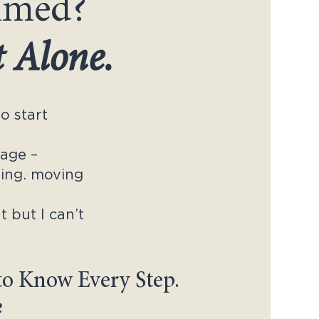
lmed?
t Alone.
o start
nage –
lling. moving
t but I can’t
to Know Every Step.
e