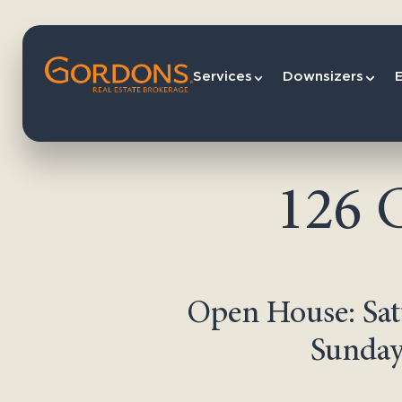
Services
Downsizers
126 
Open House: Sat
Sunday