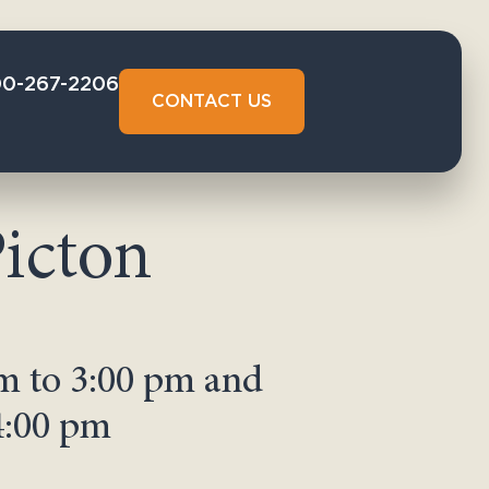
00-267-2206
CONTACT US
icton
m to 3:00 pm and
4:00 pm