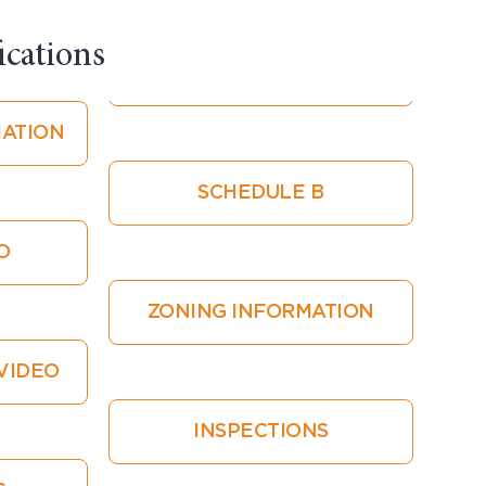
cations​
ATION
SCHEDULE B
O
ZONING INFORMATION
VIDEO
INSPECTIONS