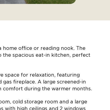
 a home office or reading nook. The
 the spacious eat-in kitchen, perfect
 space for relaxation, featuring
d gas fireplace. A large screened-in
 in comfort during the warmer months.
oom, cold storage room and a large
s with high ceilings and 2 windows