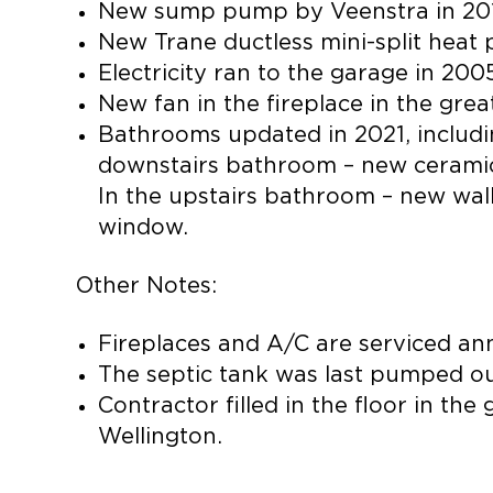
New sump pump by Veenstra in 20
New Trane ductless mini-split heat
Electricity ran to the garage in 200
New fan in the fireplace in the grea
Bathrooms updated in 2021, includin
downstairs bathroom – new ceramic w
In the upstairs bathroom – new walk-
window.
Other Notes:
Fireplaces and A/C are serviced ann
The septic tank was last pumped ou
Contractor filled in the floor in t
Wellington.