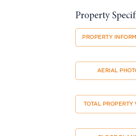
Property Specifi
PROPERTY INFORM
AERIAL PHOT
TOTAL PROPERTY 