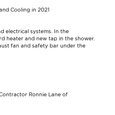
and Cooling in 2021
 electrical systems. In the
ard heater and new tap in the shower.
haust fan and safety bar under the
 Contractor Ronnie Lane of