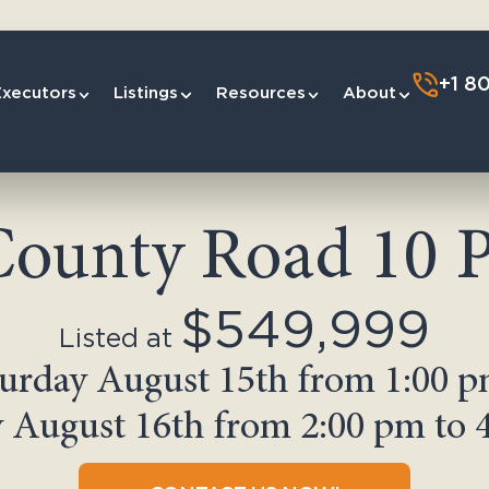
+1 8
Executors
Listings
Resources
About
County Road 10 P
$549,999
Listed at
urday August 15th from 1:00 p
 August 16th from 2:00 pm to 