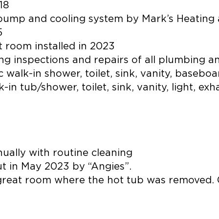
18
 pump and cooling system by Mark’s Heating 
5
t room installed in 2023
g inspections and repairs of all plumbing and
alk-in shower, toilet, sink, vanity, basebo
in tub/shower, toilet, sink, vanity, light, ex
ually with routine cleaning
t in May 2023 by “Angies”.
he great room where the hot tub was removed.