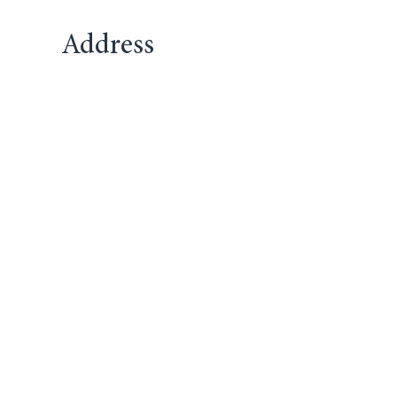
Address