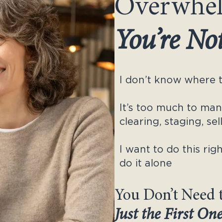
Overwhe
You’re No
I don’t know where t
It’s too much to ma
clearing, staging, se
I want to do this righ
do it alone
You Don’t Need 
Just the First On