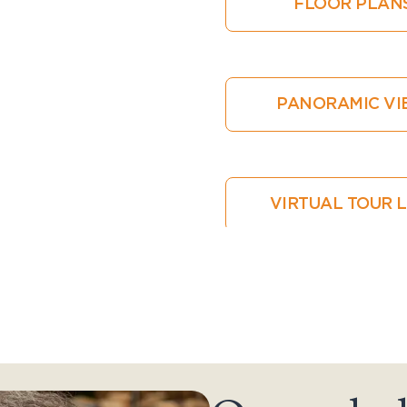
FLOOR PLAN
PANORAMIC V
VIRTUAL TOUR 