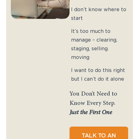
I don’t know where to
start
It’s too much to
manage – clearing,
staging, selling.
moving
I want to do this right
but I can’t do it alone
You Don’t Need to
Know Every Step.
Just the First One
TALK TO AN