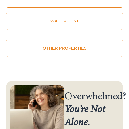
WATER TEST
OTHER PROPERTIES
Overwhelmed?
You’re Not
Alone.