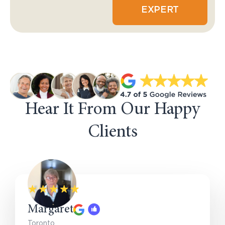
EXPERT
Hear It From Our Happy
Clients
Margaret
Toronto