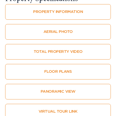
PROPERTY INFORMATION
AERIAL PHOTO
TOTAL PROPERTY VIDEO
FLOOR PLANS
PANORAMIC VIEW
VIRTUAL TOUR LINK