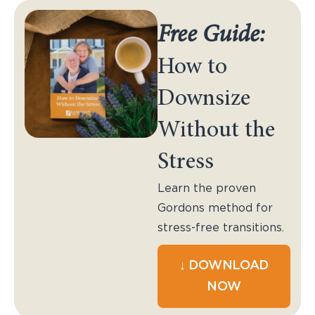
Free Guide:
How to
Downsize
Without the
Stress
Learn the proven
Gordons method for
stress-free transitions.
↓ DOWNLOAD
NOW