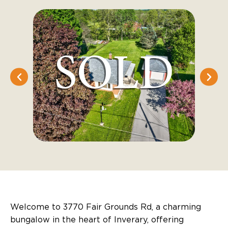
Welcome to 3770 Fair Grounds Rd, a charming
bungalow in the heart of Inverary, offering