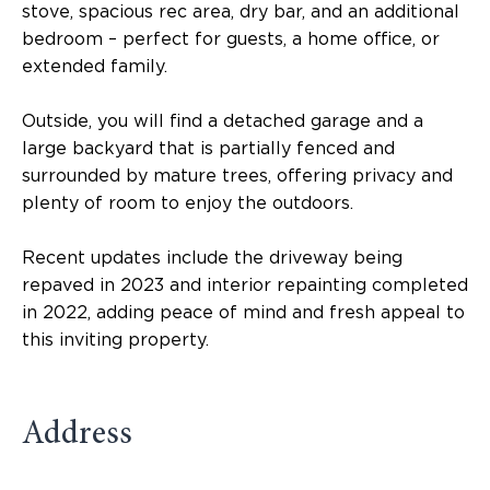
stove, spacious rec area, dry bar, and an additional
bedroom – perfect for guests, a home office, or
extended family.
Outside, you will find a detached garage and a
large backyard that is partially fenced and
surrounded by mature trees, offering privacy and
plenty of room to enjoy the outdoors.
Recent updates include the driveway being
repaved in 2023 and interior repainting completed
in 2022, adding peace of mind and fresh appeal to
this inviting property.
Address