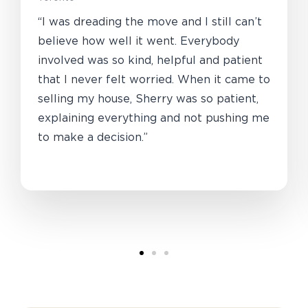
“I was dreading the move and I still can’t
believe how well it went. Everybody
involved was so kind, helpful and patient
that I never felt worried. When it came to
selling my house, Sherry was so patient,
explaining everything and not pushing me
to make a decision.”