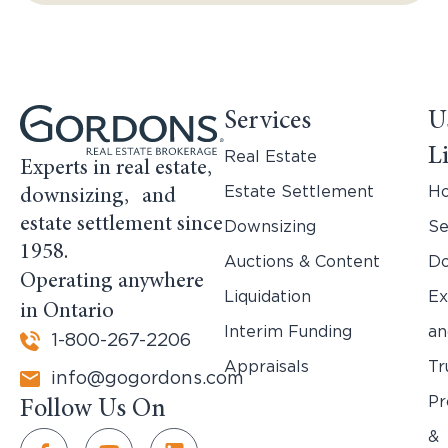
Services
U
L
Real Estate
Experts in real estate,
Estate Settlement
H
downsizing, and
estate settlement since
Downsizing
Se
1958.
Auctions & Content
Do
Operating anywhere
Liquidation
Ex
in Ontario
Interim Funding
an
1-800-267-2206
Appraisals
Tr
info@gogordons.com
Pr
Follow Us On
&