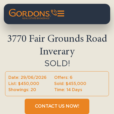
3770 Fair Grounds Road
Inverary
SOLD!
Date: 29/06/2026
Offers: 6
List: $450,000
Sold: $455,000
Showings: 20
Time: 14 Days
CONTACT US NOW!