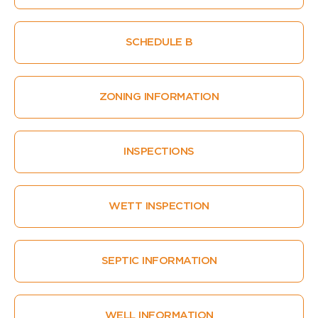
SCHEDULE B
ZONING INFORMATION
INSPECTIONS
WETT INSPECTION
SEPTIC INFORMATION
WELL INFORMATION