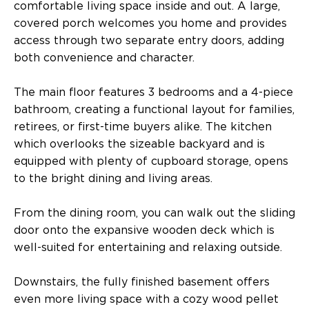
comfortable living space inside and out. A large,
covered porch welcomes you home and provides
access through two separate entry doors, adding
both convenience and character.
The main floor features 3 bedrooms and a 4-piece
bathroom, creating a functional layout for families,
retirees, or first-time buyers alike. The kitchen
which overlooks the sizeable backyard and is
equipped with plenty of cupboard storage, opens
to the bright dining and living areas.
From the dining room, you can walk out the sliding
door onto the expansive wooden deck which is
well-suited for entertaining and relaxing outside.
Downstairs, the fully finished basement offers
even more living space with a cozy wood pellet